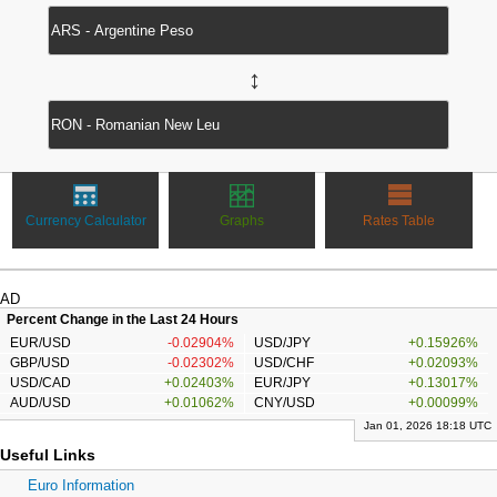
↔
Currency Calculator
Graphs
Rates Table
AD
Percent Change in the Last 24 Hours
EUR/USD
-0.02904%
USD/JPY
+0.15926%
GBP/USD
-0.02302%
USD/CHF
+0.02093%
USD/CAD
+0.02403%
EUR/JPY
+0.13017%
AUD/USD
+0.01062%
CNY/USD
+0.00099%
Jan 01, 2026 18:18 UTC
Useful Links
Euro Information