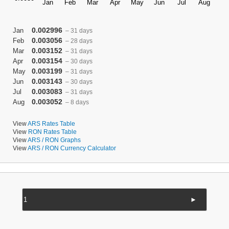
0.002996
Jan
– 31 days
0.003056
Feb
– 28 days
0.003152
Mar
– 31 days
0.003154
Apr
– 30 days
0.003199
May
– 31 days
0.003143
Jun
– 30 days
0.003083
Jul
– 31 days
0.003052
Aug
– 8 days
View
ARS Rates Table
View
RON Rates Table
View
ARS / RON Graphs
View
ARS / RON Currency Calculator
►