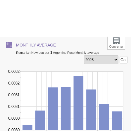
MONTHLY AVERAGE
Converter
1
Romanian New Leu per
Argentine Peso Monthly average