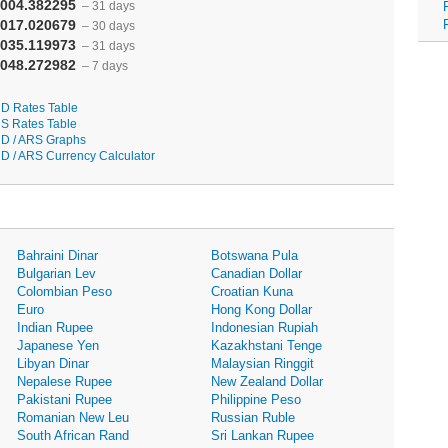
004.382295
– 31 days
017.020679
– 30 days
035.119973
– 31 days
048.272982
– 7 days
D Rates Table
S Rates Table
D / ARS Graphs
D / ARS Currency Calculator
Bahraini Dinar
Botswana Pula
Bulgarian Lev
Canadian Dollar
Colombian Peso
Croatian Kuna
Euro
Hong Kong Dollar
Indian Rupee
Indonesian Rupiah
Japanese Yen
Kazakhstani Tenge
Libyan Dinar
Malaysian Ringgit
Nepalese Rupee
New Zealand Dollar
Pakistani Rupee
Philippine Peso
Romanian New Leu
Russian Ruble
South African Rand
Sri Lankan Rupee