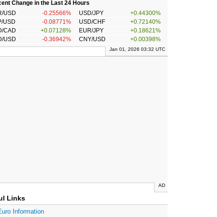
ent Change in the Last 24 Hours
R/USD
-0.25566%
USD/JPY
+0.44300%
P/USD
-0.08771%
USD/CHF
+0.72140%
D/CAD
+0.07128%
EUR/JPY
+0.18621%
D/USD
-0.36942%
CNY/USD
+0.00398%
Jan 01, 2026 03:32 UTC
AD
ul Links
Euro Information