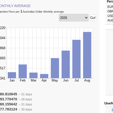
Perc
ONTHLY AVERAGE
EU
1
GB
gentine Peso per
Australian Dollar Monthly average
US
AU
80.810645
– 31 days
93.770470
– 28 days
Usef
80.155642
– 31 days
77.783124
– 30 days