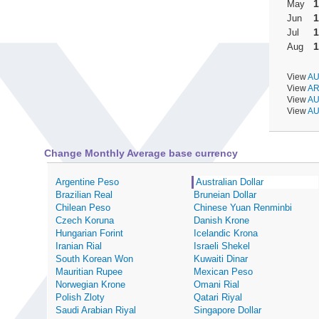
1
May
1
Jun
1
Jul
1
Aug
View
AU
View
AR
View
AU
View
AU
Change Monthly Average base currency
Argentine Peso
Australian Dollar
Brazilian Real
Bruneian Dollar
Chilean Peso
Chinese Yuan Renminbi
Czech Koruna
Danish Krone
Hungarian Forint
Icelandic Krona
Iranian Rial
Israeli Shekel
South Korean Won
Kuwaiti Dinar
Mauritian Rupee
Mexican Peso
Norwegian Krone
Omani Rial
Polish Zloty
Qatari Riyal
Saudi Arabian Riyal
Singapore Dollar