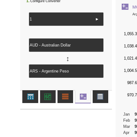
1.
Configure Converter
M
Ar
►
↔
9
Jan
9
Feb
9
Mar
9
Apr