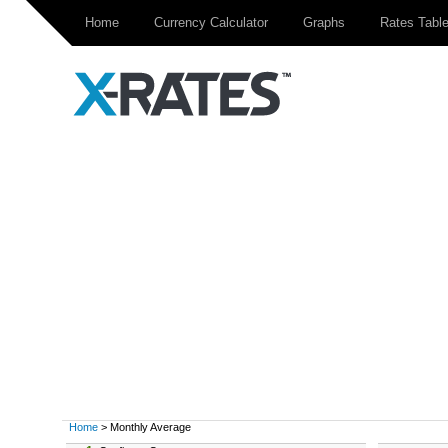
Home
Currency Calculator
Graphs
Rates Tabl
Home
> Monthly Average