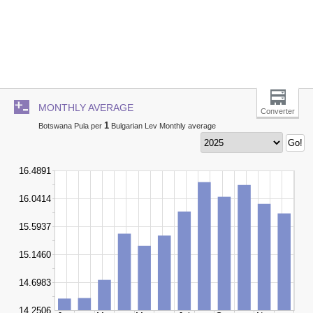
MONTHLY AVERAGE
Converter
1
Botswana Pula per
Bulgarian Lev Monthly average