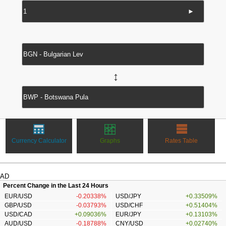
►
↔
Currency Calculator
Graphs
Rates Table
AD
Percent Change in the Last 24 Hours
EUR/USD
-0.20338%
USD/JPY
+0.33509%
GBP/USD
-0.03793%
USD/CHF
+0.51404%
USD/CAD
+0.09036%
EUR/JPY
+0.13103%
AUD/USD
-0.18788%
CNY/USD
+0.02740%