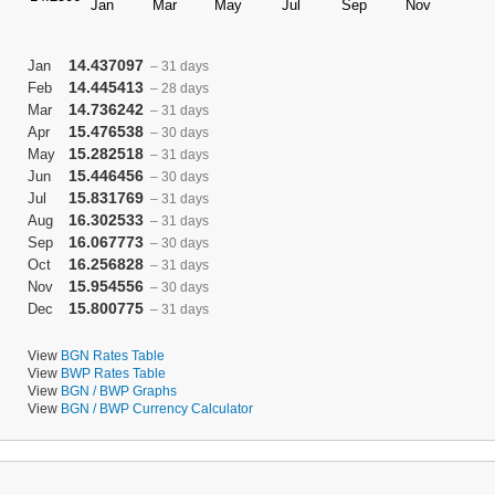
14.437097
Jan
– 31 days
14.445413
Feb
– 28 days
14.736242
Mar
– 31 days
15.476538
Apr
– 30 days
15.282518
May
– 31 days
15.446456
Jun
– 30 days
15.831769
Jul
– 31 days
16.302533
Aug
– 31 days
16.067773
Sep
– 30 days
16.256828
Oct
– 31 days
15.954556
Nov
– 30 days
15.800775
Dec
– 31 days
View
BGN Rates Table
View
BWP Rates Table
View
BGN / BWP Graphs
View
BGN / BWP Currency Calculator