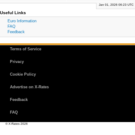
Jan 01, 2026 06:23 UTC
Useful Links
Euro Information
FAQ
Feedback
Terms of Service
Privacy
Cookie Policy
Advertise on X-Rates
Feedback
FAQ
© X-Rates 2026