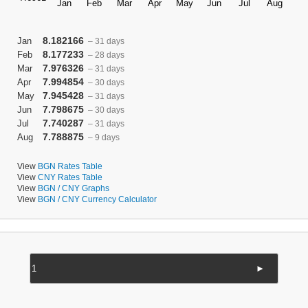
8.182166
Jan
– 31 days
8.177233
Feb
– 28 days
7.976326
Mar
– 31 days
7.994854
Apr
– 30 days
7.945428
May
– 31 days
7.798675
Jun
– 30 days
7.740287
Jul
– 31 days
7.788875
Aug
– 9 days
View
BGN Rates Table
View
CNY Rates Table
View
BGN / CNY Graphs
View
BGN / CNY Currency Calculator
►