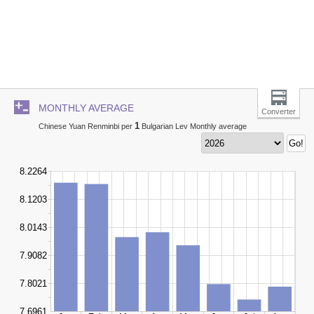
MONTHLY AVERAGE
Converter
1
Chinese Yuan Renminbi per
Bulgarian Lev Monthly average