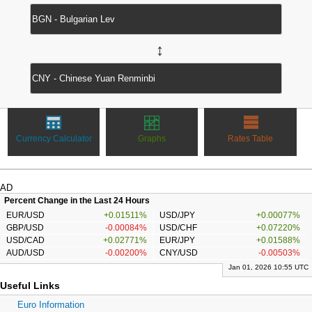
↔
Currency Calculator
Graphs
Rates Table
AD
Percent Change in the Last 24 Hours
EUR/USD
+0.01511%
USD/JPY
+0.00077%
GBP/USD
-0.00084%
USD/CHF
+0.07220%
USD/CAD
+0.02771%
EUR/JPY
+0.01588%
AUD/USD
-0.00200%
CNY/USD
-0.00503%
Jan 01, 2026 10:55 UTC
Useful Links
Euro Information