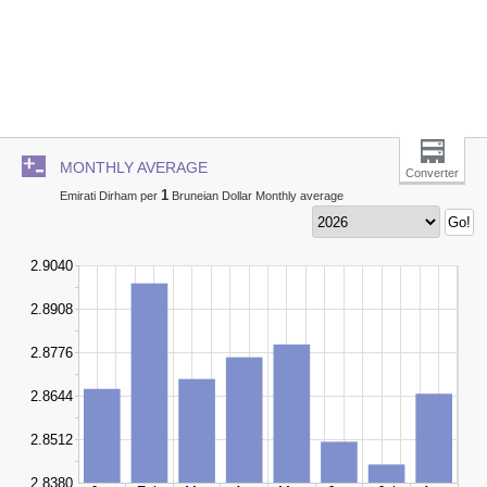
MONTHLY AVERAGE
Converter
1
Emirati Dirham per
Bruneian Dollar Monthly average