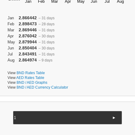
2.866442
Jan
– 31 days
2.898473
Feb
– 28 days
2.869446
Mar
– 31 days
2.876042
Apr
– 30 days
2.879944
May
– 31 days
2.850404
Jun
– 30 days
2.843491
Jul
– 31 days
2.864974
Aug
– 9 days
View
BND Rates Table
View
AED Rates Table
View
BND / AED Graphs
View
BND / AED Currency Calculator
►