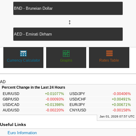
↔
Currency Calculator
Graphs
Rates Table
AD
Percent Change in the Last 24 Hours
EUR/USD
+0.01077%
USD/JPY
-0.00406%
GBP/USD
-0.00093%
USD/CHF
+0.00491%
USD/CAD
+0.01398%
EUR/JPY
+0.00671%
AUD/USD
-0.00220%
CNY/USD
-0.00158%
Jan 01, 2026 07:57 UTC
Useful Links
Euro Information