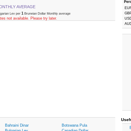
Perc
ONTHLY AVERAGE
EU
1
GB
lgarian Lev per
Bruneian Dollar Monthly average
tes not available. Please try later.
US
AU
Usef
Bahraini Dinar
Botswana Pula
Bulgarian Lev
Canadian Dollar