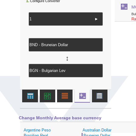
1.
Configure Converter
M
Bu
►
Ra
↔
Change Monthly Average base currency
Argentine Peso
Australian Dollar
Brazilian Real
Bruneian Dollar