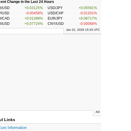
ent Change in the Last 24 Hours
R/USD
+0.03125%
USD/JPY
+0.05591%
P/USD
-0.00458%
USD/CHF
-0.01201%
D/CAD
+0.01398%
EUR/JPY
+0.08717%
D/USD
+0.07724%
CNY/USD
-0.00068%
Jan 01, 2026 15:33 UTC
AD
ul Links
Euro Information