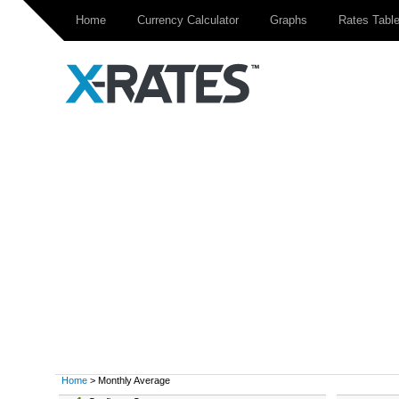
Home
Currency Calculator
Graphs
Rates Tabl
Home
> Monthly Average