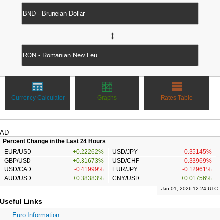
↔
Currency Calculator
Graphs
Rates Table
AD
Percent Change in the Last 24 Hours
EUR/USD
+0.22262%
USD/JPY
-0.35145%
GBP/USD
+0.31673%
USD/CHF
-0.33969%
USD/CAD
-0.41999%
EUR/JPY
-0.12961%
AUD/USD
+0.38383%
CNY/USD
+0.01756%
Jan 01, 2026 12:24 UTC
Useful Links
Euro Information