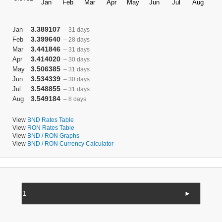
3.389107
Jan
– 31 days
3.399640
Feb
– 28 days
3.441846
Mar
– 31 days
3.414020
Apr
– 30 days
3.506385
May
– 31 days
3.534339
Jun
– 30 days
3.548855
Jul
– 31 days
3.549184
Aug
– 8 days
View
BND Rates Table
View
RON Rates Table
View
BND / RON Graphs
View
BND / RON Currency Calculator
►