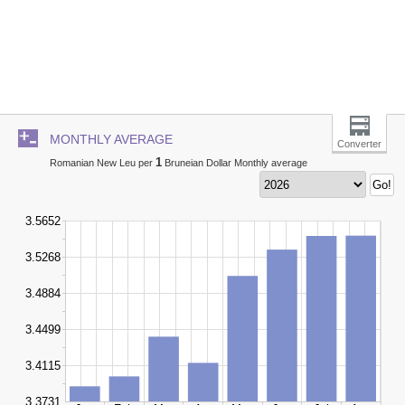
MONTHLY AVERAGE
Converter
1
Romanian New Leu per
Bruneian Dollar Monthly average