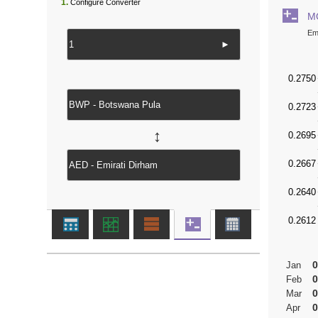
1.
Configure Converter
M
Em
►
↔
0
Jan
0
Feb
0
Mar
0
Apr