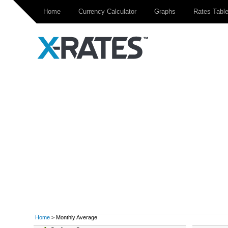
Home
Currency Calculator
Graphs
Rates Tabl
Home
> Monthly Average