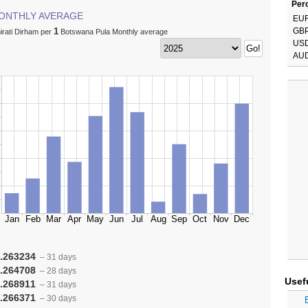
Perc
ONTHLY AVERAGE
EU
1
GB
irati Dirham per
Botswana Pula Monthly average
US
AU
.263234
– 31 days
.264708
– 28 days
Usef
.268911
– 31 days
.266371
– 30 days