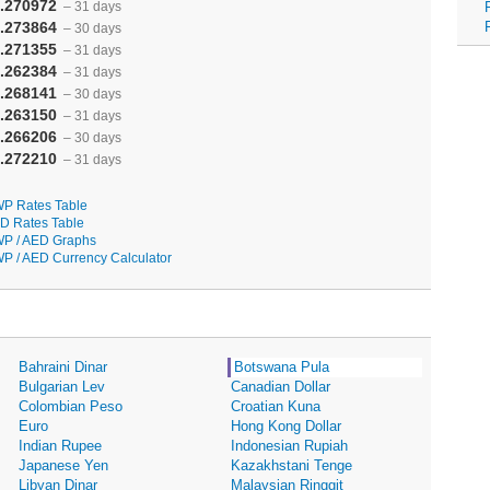
.270972
– 31 days
.273864
– 30 days
.271355
– 31 days
.262384
– 31 days
.268141
– 30 days
.263150
– 31 days
.266206
– 30 days
.272210
– 31 days
P Rates Table
D Rates Table
P / AED Graphs
P / AED Currency Calculator
Bahraini Dinar
Botswana Pula
Bulgarian Lev
Canadian Dollar
Colombian Peso
Croatian Kuna
Euro
Hong Kong Dollar
Indian Rupee
Indonesian Rupiah
Japanese Yen
Kazakhstani Tenge
Libyan Dinar
Malaysian Ringgit