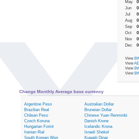
0
May
0
Jun
0
Jul
0
Aug
0
Sep
0
Oct
0
Nov
0
Dec
View
BW
View
AE
View
BW
View
BW
Change Monthly Average base currency
Argentine Peso
Australian Dollar
Brazilian Real
Bruneian Dollar
Chilean Peso
Chinese Yuan Renminbi
Czech Koruna
Danish Krone
Hungarian Forint
Icelandic Krona
Iranian Rial
Israeli Shekel
South Korean Won
Kuwaiti Dinar