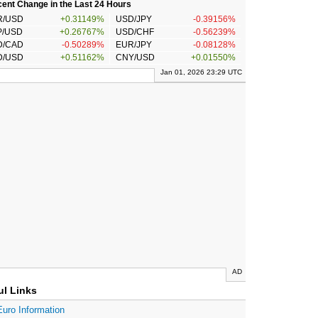
ent Change in the Last 24 Hours
R/USD
+0.31149%
USD/JPY
-0.39156%
P/USD
+0.26767%
USD/CHF
-0.56239%
D/CAD
-0.50289%
EUR/JPY
-0.08128%
D/USD
+0.51162%
CNY/USD
+0.01550%
Jan 01, 2026 23:29 UTC
AD
ul Links
Euro Information