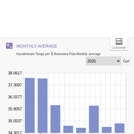
MONTHLY AVERAGE
Converter
1
Kazakhstani Tenge per
Botswana Pula Monthly average