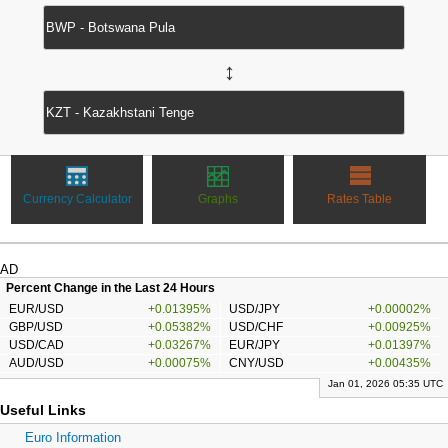
↔
Currency Calculator
Graphs
Rates Table
AD
Percent Change in the Last 24 Hours
EUR/USD
+0.01395%
USD/JPY
+0.00002%
GBP/USD
+0.05382%
USD/CHF
+0.00925%
USD/CAD
+0.03267%
EUR/JPY
+0.01397%
AUD/USD
+0.00075%
CNY/USD
+0.00435%
Jan 01, 2026 05:35 UTC
Useful Links
Euro Information