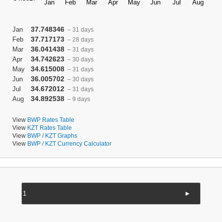
37.748346
Jan
– 31 days
37.717173
Feb
– 28 days
36.041438
Mar
– 31 days
34.742623
Apr
– 30 days
34.615008
May
– 31 days
36.005702
Jun
– 30 days
34.672012
Jul
– 31 days
34.892538
Aug
– 9 days
View
BWP Rates Table
View
KZT Rates Table
View
BWP / KZT Graphs
View
BWP / KZT Currency Calculator
►