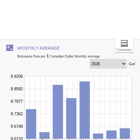
MONTHLY AVERAGE
Converter
1
Botswana Pula per
Canadian Dollar Monthly average