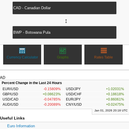
↔
Currency Calculator
Graphs
Rates Table
AD
Percent Change in the Last 24 Hours
EUR/USD
-0.15809%
USD/JPY
+1.02031%
GBP/USD
+0.08623%
USD/CHF
+0.18618%
USD/CAD
-0.04785%
EUR/JPY
+0.86061%
AUD/USD
-0.20089%
CNY/USD
+0.02475%
Jan 01, 2026 20:18 UTC
Useful Links
Euro Information