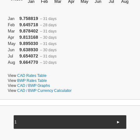
9.758819
Jan
– 31 days
9.645718
Feb
– 28 days
9.878402
Mar
– 31 days
9.813168
Apr
– 30 days
9.895030
May
– 31 days
9.638930
Jun
– 30 days
9.654072
Jul
– 31 days
9.664770
Aug
– 10 days
View
CAD Rates Table
View
BWP Rates Table
View
CAD / BWP Graphs
View
CAD / BWP Currency Calculator
►