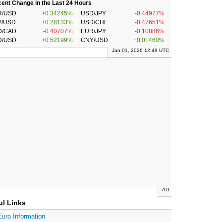
ent Change in the Last 24 Hours
R/USD
+0.34245%
USD/JPY
-0.44977%
P/USD
+0.28133%
USD/CHF
-0.47651%
D/CAD
-0.40707%
EUR/JPY
-0.10886%
D/USD
+0.52199%
CNY/USD
+0.01460%
Jan 01, 2026 12:49 UTC
AD
ul Links
Euro Information