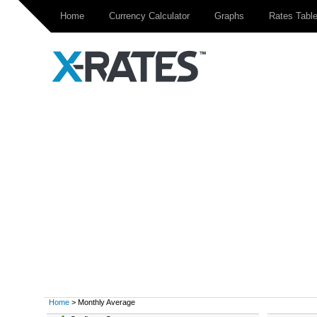
Home
Currency Calculator
Graphs
Rates Tabl
Home
> Monthly Average