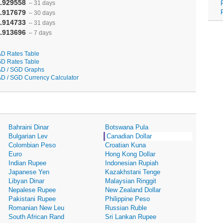
.929558
– 31 days
.917679
– 30 days
.914733
– 31 days
.913696
– 7 days
D Rates Table
D Rates Table
D / SGD Graphs
D / SGD Currency Calculator
Bahraini Dinar
Botswana Pula
Bulgarian Lev
Canadian Dollar
Colombian Peso
Croatian Kuna
Euro
Hong Kong Dollar
Indian Rupee
Indonesian Rupiah
Japanese Yen
Kazakhstani Tenge
Libyan Dinar
Malaysian Ringgit
Nepalese Rupee
New Zealand Dollar
Pakistani Rupee
Philippine Peso
Romanian New Leu
Russian Ruble
South African Rand
Sri Lankan Rupee