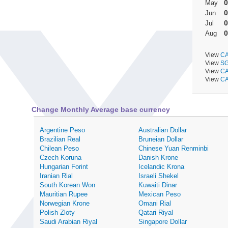
0
May
0
Jun
0
Jul
0
Aug
View
CA
View
SG
View
CA
View
CA
Change Monthly Average base currency
Argentine Peso
Australian Dollar
Brazilian Real
Bruneian Dollar
Chilean Peso
Chinese Yuan Renminbi
Czech Koruna
Danish Krone
Hungarian Forint
Icelandic Krona
Iranian Rial
Israeli Shekel
South Korean Won
Kuwaiti Dinar
Mauritian Rupee
Mexican Peso
Norwegian Krone
Omani Rial
Polish Zloty
Qatari Riyal
Saudi Arabian Riyal
Singapore Dollar