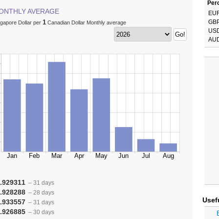
Perc
ONTHLY AVERAGE
EU
1
GB
ngapore Dollar per
Canadian Dollar Monthly average
US
AU
.929311
– 31 days
.928288
– 28 days
Usef
.933557
– 31 days
.926885
– 30 days