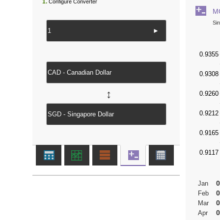
1.
Configure Converter
M
Si
►
↔
0
Jan
0
Feb
0
Mar
0
Apr