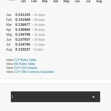
0.141125
Jan
– 31 days
0.141968
Feb
– 28 days
0.136677
Mar
– 31 days
0.136860
Apr
– 30 days
0.136798
May
– 31 days
0.137937
Jun
– 30 days
0.134790
Jul
– 31 days
0.133227
Aug
– 6 days
View
CLP Rates Table
View
ISK Rates Table
View
CLP / ISK Graphs
View
CLP / ISK Currency Calculator
►