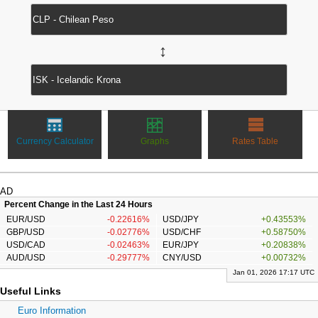
↔
Currency Calculator
Graphs
Rates Table
AD
Percent Change in the Last 24 Hours
EUR/USD
-0.22616%
USD/JPY
+0.43553%
GBP/USD
-0.02776%
USD/CHF
+0.58750%
USD/CAD
-0.02463%
EUR/JPY
+0.20838%
AUD/USD
-0.29777%
CNY/USD
+0.00732%
Jan 01, 2026 17:17 UTC
Useful Links
Euro Information