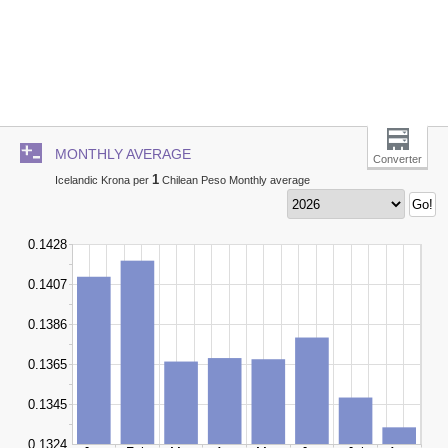
MONTHLY AVERAGE
Converter
1
Icelandic Krona per
Chilean Peso Monthly average