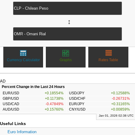
↔
Currency Calculator
Graphs
Rates Table
AD
Percent Change in the Last 24 Hours
EUR/USD
+0.18554%
USD/JPY
+0.12588%
GBP/USD
+0.11738%
USD/CHF
-0.26731%
USD/CAD
-0.47849%
EUR/JPY
+0.31165%
AUD/USD
+0.15760%
CNY/USD
+0.00859%
Jan 01, 2026 02:38 UTC
Useful Links
Euro Information