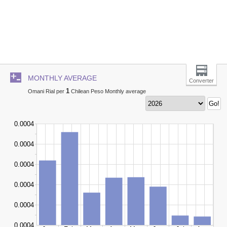
MONTHLY AVERAGE
Converter
1
Omani Rial per
Chilean Peso Monthly average