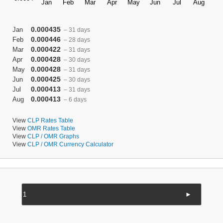
0.000435
Jan
– 31 days
0.000446
Feb
– 28 days
0.000422
Mar
– 31 days
0.000428
Apr
– 30 days
0.000428
May
– 31 days
0.000425
Jun
– 30 days
0.000413
Jul
– 31 days
0.000413
Aug
– 6 days
View
CLP Rates Table
View
OMR Rates Table
View
CLP / OMR Graphs
View
CLP / OMR Currency Calculator
►