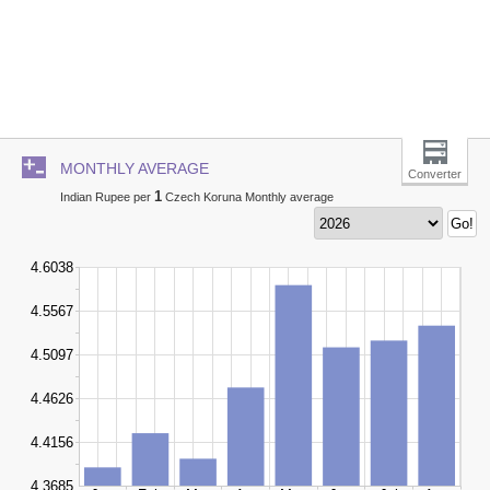
MONTHLY AVERAGE
Converter
1
Indian Rupee per
Czech Koruna Monthly average