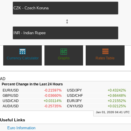
↔
Currency Calculator
Graphs
Rates Table
AD
Percent Change in the Last 24 Hours
EUR/USD
-0.21597%
USD/JPY
+0.43242%
GBP/USD
-0.03660%
USD/CHF
+0.66448%
USD/CAD
+0.03114%
EUR/JPY
+0.21552%
AUD/USD
-0.25735%
CNY/USD
+0.02125%
Jan 01, 2026 04:41 UTC
Useful Links
Euro Information