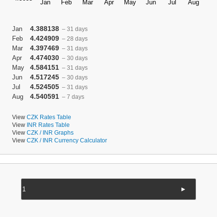
4.388138
Jan
– 31 days
4.424909
Feb
– 28 days
4.397469
Mar
– 31 days
4.474030
Apr
– 30 days
4.584151
May
– 31 days
4.517245
Jun
– 30 days
4.524505
Jul
– 31 days
4.540591
Aug
– 7 days
View
CZK Rates Table
View
INR Rates Table
View
CZK / INR Graphs
View
CZK / INR Currency Calculator
►