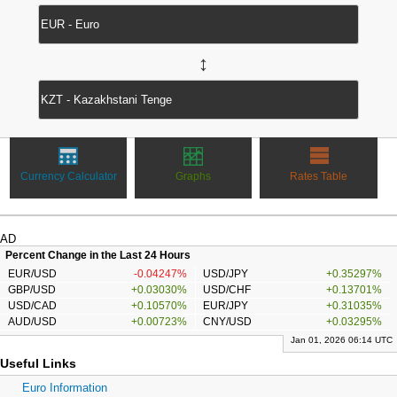
↔
Currency Calculator
Graphs
Rates Table
AD
Percent Change in the Last 24 Hours
EUR/USD
-0.04247%
USD/JPY
+0.35297%
GBP/USD
+0.03030%
USD/CHF
+0.13701%
USD/CAD
+0.10570%
EUR/JPY
+0.31035%
AUD/USD
+0.00723%
CNY/USD
+0.03295%
Jan 01, 2026 06:14 UTC
Useful Links
Euro Information