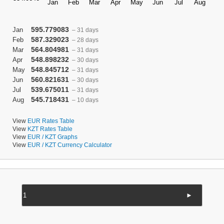
595.779083
Jan
– 31 days
587.329023
Feb
– 28 days
564.804981
Mar
– 31 days
548.898232
Apr
– 30 days
548.845712
May
– 31 days
560.821631
Jun
– 30 days
539.675011
Jul
– 31 days
545.718431
Aug
– 10 days
View
EUR Rates Table
View
KZT Rates Table
View
EUR / KZT Graphs
View
EUR / KZT Currency Calculator
►