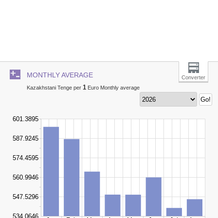
MONTHLY AVERAGE
Converter
1
Kazakhstani Tenge per
Euro Monthly average