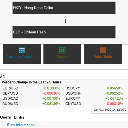
↔
Currency Calculator
Graphs
Rates Table
AD
Percent Change in the Last 24 Hours
EUR/USD
+0.01060%
USD/JPY
+0.05650%
GBP/USD
-0.00636%
USD/CHF
+0.00252%
USD/CAD
+0.00706%
EUR/JPY
+0.06711%
AUD/USD
+0.08136%
CNY/USD
-0.00310%
Jan 01, 2026 14:12 UTC
Useful Links
Euro Information