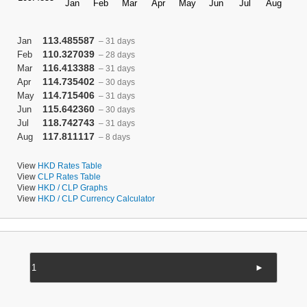
113.485587
Jan
– 31 days
110.327039
Feb
– 28 days
116.413388
Mar
– 31 days
114.735402
Apr
– 30 days
114.715406
May
– 31 days
115.642360
Jun
– 30 days
118.742743
Jul
– 31 days
117.811117
Aug
– 8 days
View
HKD Rates Table
View
CLP Rates Table
View
HKD / CLP Graphs
View
HKD / CLP Currency Calculator
►