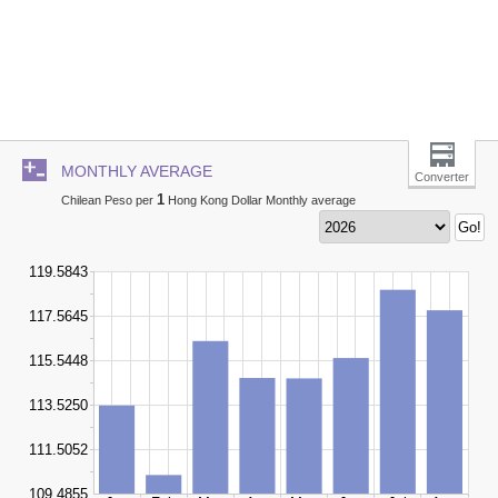
MONTHLY AVERAGE
Converter
1
Chilean Peso per
Hong Kong Dollar Monthly average