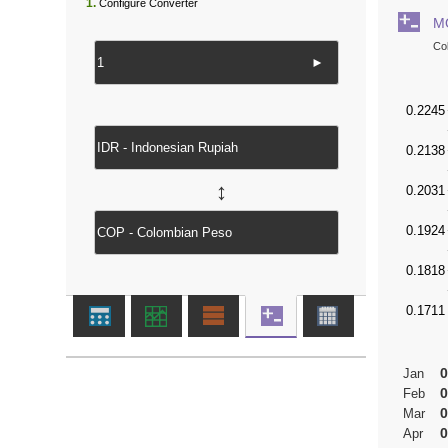
1.
Configure Converter
M
Co
►
↔
0
Jan
0
Feb
0
Mar
0
Apr