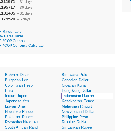
.211671
– 31 days
.195717
– 30 days
.181405
– 31 days
.175520
– 6 days
R Rates Table
P Rates Table
R / COP Graphs
R / COP Currency Calculator
Bahraini Dinar
Botswana Pula
Bulgarian Lev
Canadian Dollar
Colombian Peso
Croatian Kuna
Euro
Hong Kong Dollar
Indian Rupee
Indonesian Rupiah
Japanese Yen
Kazakhstani Tenge
Libyan Dinar
Malaysian Ringgit
Nepalese Rupee
New Zealand Dollar
Pakistani Rupee
Philippine Peso
Romanian New Leu
Russian Ruble
South African Rand
Sri Lankan Rupee