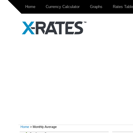
Home
Currency Calculator
Graphs
Rates Tabl
Home
> Monthly Average