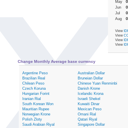
0
May
0
Jun
0
Jul
0
Aug
View
ID
View
CO
View
ID
View
ID
Change Monthly Average base currency
Argentine Peso
Australian Dollar
Brazilian Real
Bruneian Dollar
Chilean Peso
Chinese Yuan Renminbi
Czech Koruna
Danish Krone
Hungarian Forint
Icelandic Krona
Iranian Rial
Israeli Shekel
South Korean Won
Kuwaiti Dinar
Mauritian Rupee
Mexican Peso
Norwegian Krone
Omani Rial
Polish Zloty
Qatari Riyal
Saudi Arabian Riyal
Singapore Dollar