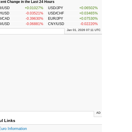
ent Change in the Last 24 Hours
R/USD
+0.01027%
USD/JPY
+0.06502%
P/USD
-0.03521%
USD/CHF
+0.03465%
D/CAD
-0.39630%
EUR/JPY
+0.07530%
D/USD
-0.06881%
CNY/USD
-0.02220%
Jan 01, 2026 07:11 UTC
AD
ul Links
Euro Information