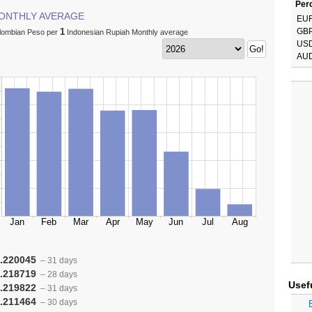
Perc
ONTHLY AVERAGE
EU
1
GB
lombian Peso per
Indonesian Rupiah Monthly average
US
AU
.220045
– 31 days
.218719
– 28 days
Usef
.219822
– 31 days
.211464
– 30 days