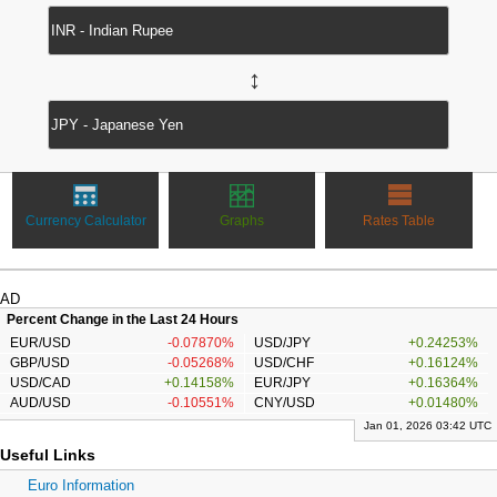
↔
Currency Calculator
Graphs
Rates Table
AD
Percent Change in the Last 24 Hours
EUR/USD
-0.07870%
USD/JPY
+0.24253%
GBP/USD
-0.05268%
USD/CHF
+0.16124%
USD/CAD
+0.14158%
EUR/JPY
+0.16364%
AUD/USD
-0.10551%
CNY/USD
+0.01480%
Jan 01, 2026 03:42 UTC
Useful Links
Euro Information