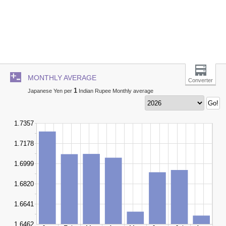
MONTHLY AVERAGE
Converter
1
Japanese Yen per
Indian Rupee Monthly average