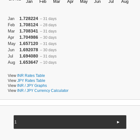
1.728224
Jan
– 31 days
1.708124
Feb
– 28 days
1.708341
Mar
– 31 days
1.704986
Apr
– 30 days
1.657120
May
– 31 days
1.692078
Jun
– 30 days
1.694080
Jul
– 31 days
1.653647
Aug
– 10 days
View
INR Rates Table
View
JPY Rates Table
View
INR / JPY Graphs
View
INR / JPY Currency Calculator
►