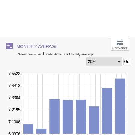
MONTHLY AVERAGE
Converter
1
Chilean Peso per
Icelandic Krona Monthly average