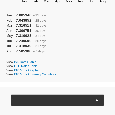
7.085940
Jan
– 31 days
7.043852
Feb
– 28 days
7.316511
Mar
– 31 days
7.306751
Apr
– 30 days
7.310023
May
– 31 days
7.249690
Jun
– 30 days
7.418939
Jul
– 31 days
7.505988
Aug
– 7 days
View
ISK Rates Table
View
CLP Rates Table
View
ISK / CLP Graphs
View
ISK / CLP Currency Calculator
►