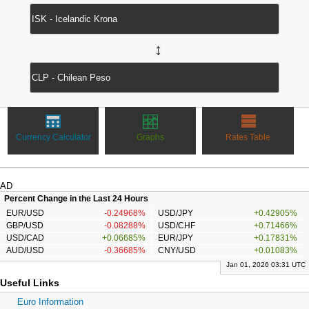
↔
Currency Calculator
Graphs
Rates Table
AD
Percent Change in the Last 24 Hours
EUR/USD
-0.24968%
USD/JPY
+0.42905%
GBP/USD
-0.08288%
USD/CHF
+0.71466%
USD/CAD
+0.06685%
EUR/JPY
+0.17831%
AUD/USD
-0.36685%
CNY/USD
+0.01083%
Jan 01, 2026 03:31 UTC
Useful Links
Euro Information