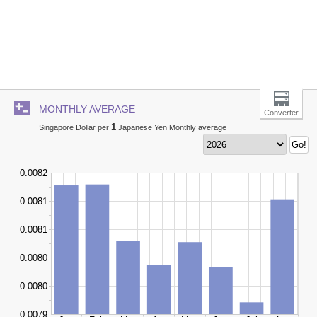
MONTHLY AVERAGE
Converter
1
Singapore Dollar per
Japanese Yen Monthly average