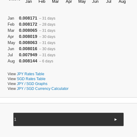
0.008171
Jan
– 31 days
0.008172
Feb
– 28 days
0.008065
Mar
– 31 days
0.008019
Apr
– 30 days
0.008063
May
– 31 days
0.008016
Jun
– 30 days
0.007949
Jul
– 31 days
0.008144
Aug
– 6 days
View
JPY Rates Table
View
SGD Rates Table
View
JPY / SGD Graphs
View
JPY / SGD Currency Calculator
►