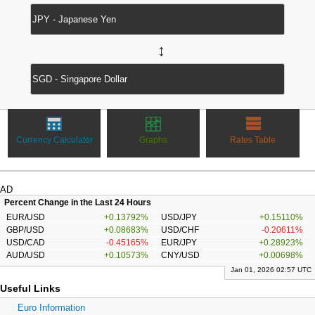
↔
Currency Calculator
Graphs
Rates Table
AD
Percent Change in the Last 24 Hours
EUR/USD
+0.13792%
USD/JPY
+0.15110%
GBP/USD
+0.08683%
USD/CHF
-0.20611%
USD/CAD
-0.45165%
EUR/JPY
+0.28923%
AUD/USD
+0.10573%
CNY/USD
+0.00698%
Jan 01, 2026 02:57 UTC
Useful Links
Euro Information