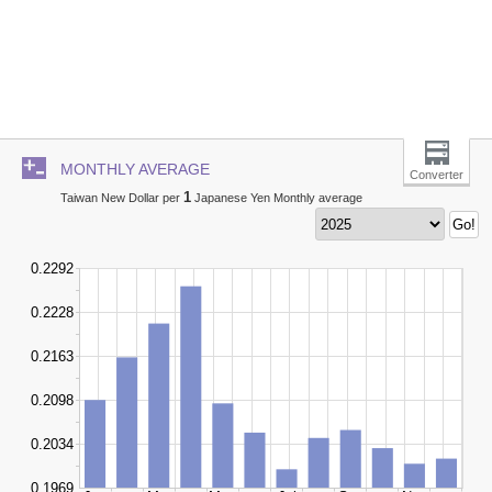
MONTHLY AVERAGE
Converter
1
Taiwan New Dollar per
Japanese Yen Monthly average