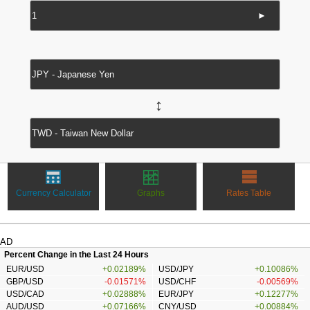
►
↔
Currency Calculator
Graphs
Rates Table
AD
Percent Change in the Last 24 Hours
EUR/USD
+0.02189%
USD/JPY
+0.10086%
GBP/USD
-0.01571%
USD/CHF
-0.00569%
USD/CAD
+0.02888%
EUR/JPY
+0.12277%
AUD/USD
+0.07166%
CNY/USD
+0.00884%