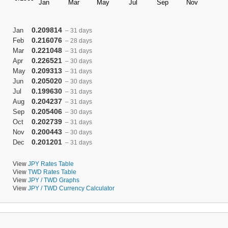
0.209814
Jan
– 31 days
0.216076
Feb
– 28 days
0.221048
Mar
– 31 days
0.226521
Apr
– 30 days
0.209313
May
– 31 days
0.205020
Jun
– 30 days
0.199630
Jul
– 31 days
0.204237
Aug
– 31 days
0.205406
Sep
– 30 days
0.202739
Oct
– 31 days
0.200443
Nov
– 30 days
0.201201
Dec
– 31 days
View
JPY Rates Table
View
TWD Rates Table
View
JPY / TWD Graphs
View
JPY / TWD Currency Calculator