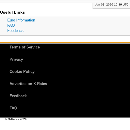
Jan 01, 2026 15:36 UTC
Useful Links
Euro Information
FAQ
Feedback
Terms of Service
Privacy
Cookie Policy
Advertise on X-Rates
Feedback
FAQ
© X-Rates 2026