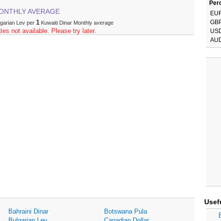
Perc
ONTHLY AVERAGE
EU
1
GB
lgarian Lev per
Kuwaiti Dinar Monthly average
tes not available. Please try later.
US
AU
Usef
Bahraini Dinar
Botswana Pula
Bulgarian Lev
Canadian Dollar