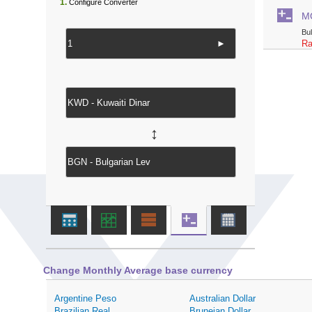
1.
Configure Converter
M
Bu
►
Ra
↔
Change Monthly Average base currency
Argentine Peso
Australian Dollar
Brazilian Real
Bruneian Dollar