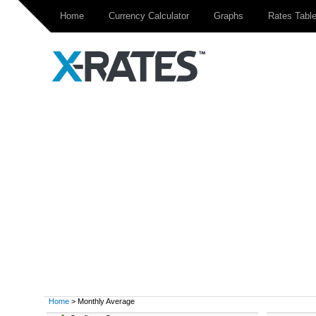
Home
Currency Calculator
Graphs
Rates Tabl
Home
> Monthly Average