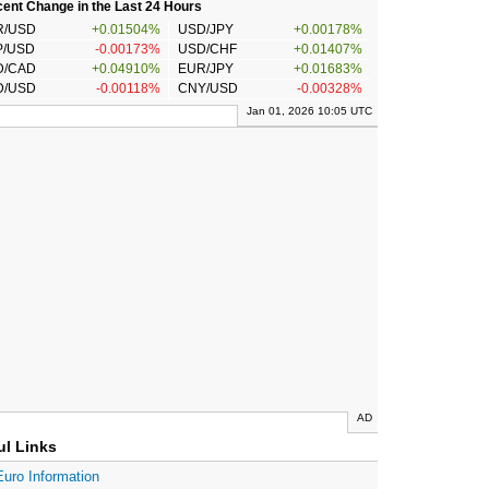
ent Change in the Last 24 Hours
R/USD
+0.01504%
USD/JPY
+0.00178%
P/USD
-0.00173%
USD/CHF
+0.01407%
D/CAD
+0.04910%
EUR/JPY
+0.01683%
D/USD
-0.00118%
CNY/USD
-0.00328%
Jan 01, 2026 10:05 UTC
AD
ul Links
Euro Information