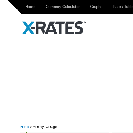
Home
Currency Calculator
Graphs
Rates Tabl
Home
> Monthly Average