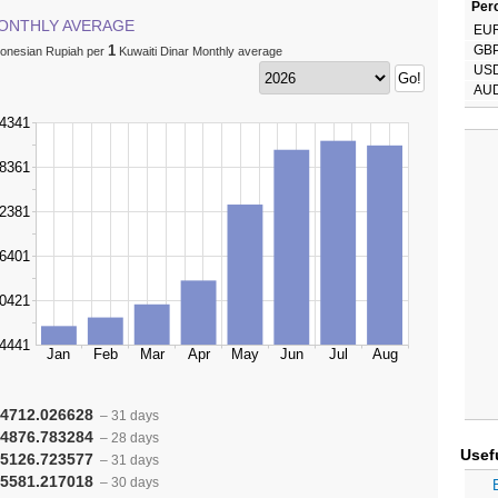
Perc
ONTHLY AVERAGE
EU
1
GB
donesian Rupiah per
Kuwaiti Dinar Monthly average
US
AU
4712.026628
– 31 days
4876.783284
– 28 days
Usef
5126.723577
– 31 days
5581.217018
– 30 days