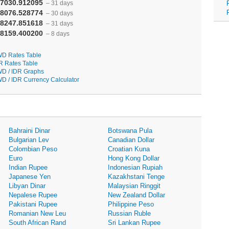
7030.912095
– 31 days
8076.528774
– 30 days
8247.851618
– 31 days
8159.400200
– 8 days
D Rates Table
R Rates Table
D / IDR Graphs
D / IDR Currency Calculator
Bahraini Dinar
Botswana Pula
Bulgarian Lev
Canadian Dollar
Colombian Peso
Croatian Kuna
Euro
Hong Kong Dollar
Indian Rupee
Indonesian Rupiah
Japanese Yen
Kazakhstani Tenge
Libyan Dinar
Malaysian Ringgit
Nepalese Rupee
New Zealand Dollar
Pakistani Rupee
Philippine Peso
Romanian New Leu
Russian Ruble
South African Rand
Sri Lankan Rupee