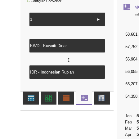
1.
Configure Converter
M
In
►
↔
5
Jan
5
Feb
5
Mar
5
Apr