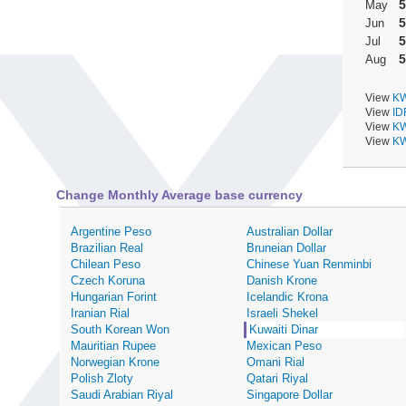
5
May
5
Jun
5
Jul
5
Aug
View
KW
View
ID
View
KW
View
KW
Change Monthly Average base currency
Argentine Peso
Australian Dollar
Brazilian Real
Bruneian Dollar
Chilean Peso
Chinese Yuan Renminbi
Czech Koruna
Danish Krone
Hungarian Forint
Icelandic Krona
Iranian Rial
Israeli Shekel
South Korean Won
Kuwaiti Dinar
Mauritian Rupee
Mexican Peso
Norwegian Krone
Omani Rial
Polish Zloty
Qatari Riyal
Saudi Arabian Riyal
Singapore Dollar