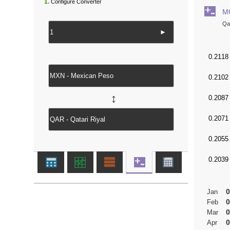
1.
Configure Converter
M
Qat
►
↔
0
Jan
0
Feb
0
Mar
0
Apr