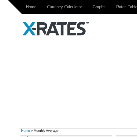
Home
Currency Calculator
Graphs
Rates Tabl
Home
> Monthly Average