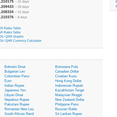
.210175
– 31 days
.209433
– 30 days
.208334
– 31 days
.210376
– 8 days
N Rates Table
R Rates Table
N / QAR Graphs
N / QAR Currency Calculator
Bahraini Dinar
Botswana Pula
Bulgarian Lev
Canadian Dollar
Colombian Peso
Croatian Kuna
Euro
Hong Kong Dollar
Indian Rupee
Indonesian Rupiah
Japanese Yen
Kazakhstani Tenge
Libyan Dinar
Malaysian Ringgit
Nepalese Rupee
New Zealand Dollar
Pakistani Rupee
Philippine Peso
Romanian New Leu
Russian Ruble
South African Rand
Sri Lankan Rupee