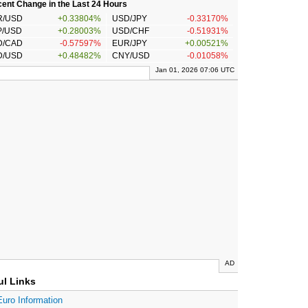
ent Change in the Last 24 Hours
R/USD
+0.33804%
USD/JPY
-0.33170%
P/USD
+0.28003%
USD/CHF
-0.51931%
D/CAD
-0.57597%
EUR/JPY
+0.00521%
D/USD
+0.48482%
CNY/USD
-0.01058%
Jan 01, 2026 07:06 UTC
AD
ul Links
Euro Information