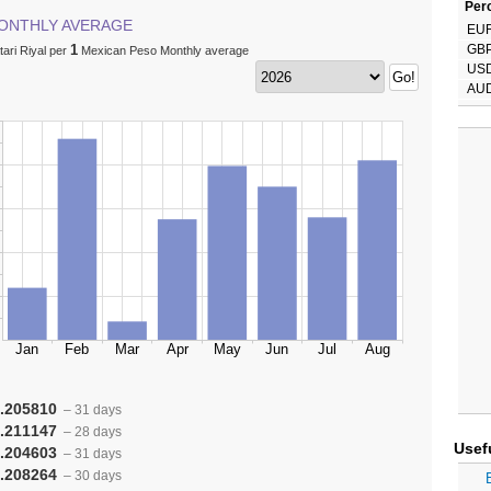
Perc
ONTHLY AVERAGE
EU
1
GB
ari Riyal per
Mexican Peso Monthly average
US
AU
.205810
– 31 days
.211147
– 28 days
Usef
.204603
– 31 days
.208264
– 30 days