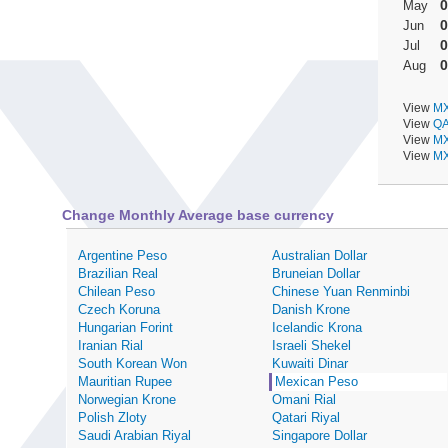
0
May
0
Jun
0
Jul
0
Aug
View
MX
View
QA
View
MX
View
MX
Change Monthly Average base currency
Argentine Peso
Australian Dollar
Brazilian Real
Bruneian Dollar
Chilean Peso
Chinese Yuan Renminbi
Czech Koruna
Danish Krone
Hungarian Forint
Icelandic Krona
Iranian Rial
Israeli Shekel
South Korean Won
Kuwaiti Dinar
Mauritian Rupee
Mexican Peso
Norwegian Krone
Omani Rial
Polish Zloty
Qatari Riyal
Saudi Arabian Riyal
Singapore Dollar