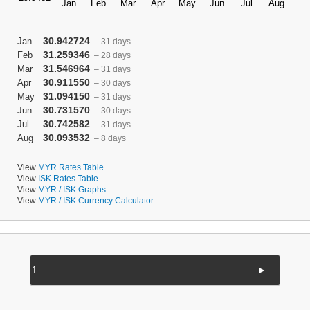
30.942724
Jan
– 31 days
31.259346
Feb
– 28 days
31.546964
Mar
– 31 days
30.911550
Apr
– 30 days
31.094150
May
– 31 days
30.731570
Jun
– 30 days
30.742582
Jul
– 31 days
30.093532
Aug
– 8 days
View
MYR Rates Table
View
ISK Rates Table
View
MYR / ISK Graphs
View
MYR / ISK Currency Calculator
►