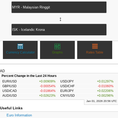
↔
Currency Calculator
Graphs
Rates Table
AD
Percent Change in the Last 24 Hours
EUR/USD
+0.00909%
USD/JPY
+0.01297%
GBP/USD
-0.00054%
USD/CHF
-0.01060%
USD/CAD
-0.01864%
EUR/JPY
+0.02206%
AUD/USD
+0.02623%
CNY/USD
+0.00296%
Jan 01, 2026 20:56 UTC
Useful Links
Euro Information