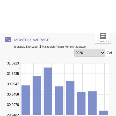
MONTHLY AVERAGE
Converter
1
Icelandic Krona per
Malaysian Ringgit Monthly average