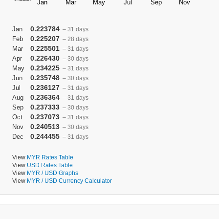
0.223784
Jan
– 31 days
0.225207
Feb
– 28 days
0.225501
Mar
– 31 days
0.226430
Apr
– 30 days
0.234225
May
– 31 days
0.235748
Jun
– 30 days
0.236127
Jul
– 31 days
0.236364
Aug
– 31 days
0.237333
Sep
– 30 days
0.237073
Oct
– 31 days
0.240513
Nov
– 30 days
0.244455
Dec
– 31 days
View
MYR Rates Table
View
USD Rates Table
View
MYR / USD Graphs
View
MYR / USD Currency Calculator