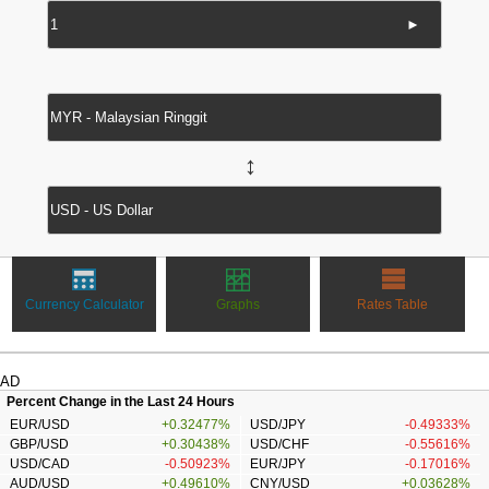
►
↔
Currency Calculator
Graphs
Rates Table
AD
Percent Change in the Last 24 Hours
EUR/USD
+0.32477%
USD/JPY
-0.49333%
GBP/USD
+0.30438%
USD/CHF
-0.55616%
USD/CAD
-0.50923%
EUR/JPY
-0.17016%
AUD/USD
+0.49610%
CNY/USD
+0.03628%