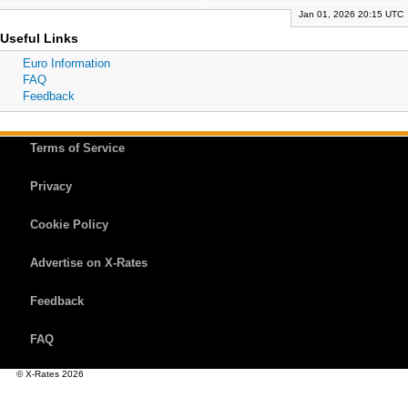
Jan 01, 2026 20:15 UTC
Useful Links
Euro Information
FAQ
Feedback
Terms of Service
Privacy
Cookie Policy
Advertise on X-Rates
Feedback
FAQ
© X-Rates 2026