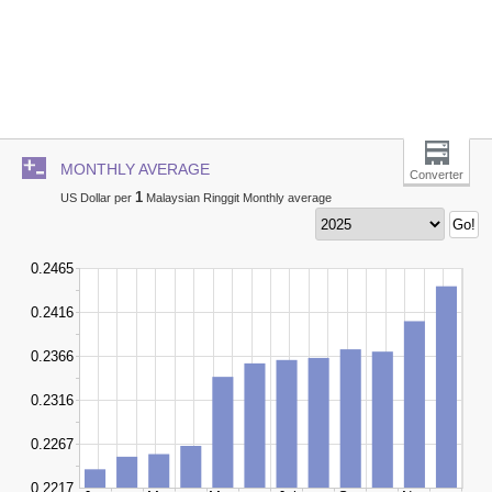
MONTHLY AVERAGE
Converter
1
US Dollar per
Malaysian Ringgit Monthly average