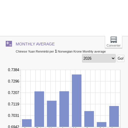
MONTHLY AVERAGE
Converter
1
Chinese Yuan Renminbi per
Norwegian Krone Monthly average