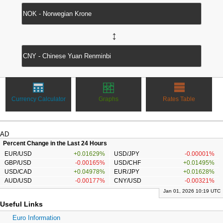
↔
Currency Calculator
Graphs
Rates Table
AD
Percent Change in the Last 24 Hours
EUR/USD
+0.01629%
USD/JPY
-0.00001%
GBP/USD
-0.00165%
USD/CHF
+0.01495%
USD/CAD
+0.04978%
EUR/JPY
+0.01628%
AUD/USD
-0.00177%
CNY/USD
-0.00321%
Jan 01, 2026 10:19 UTC
Useful Links
Euro Information