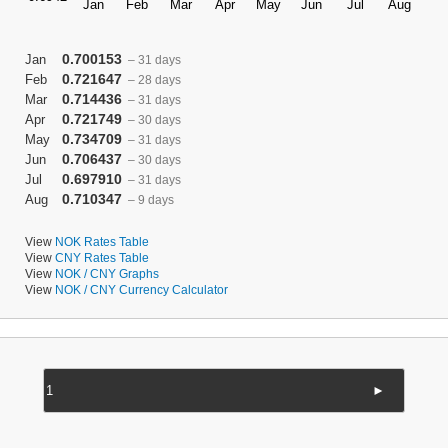
0.700153
Jan
– 31 days
0.721647
Feb
– 28 days
0.714436
Mar
– 31 days
0.721749
Apr
– 30 days
0.734709
May
– 31 days
0.706437
Jun
– 30 days
0.697910
Jul
– 31 days
0.710347
Aug
– 9 days
View
NOK Rates Table
View
CNY Rates Table
View
NOK / CNY Graphs
View
NOK / CNY Currency Calculator
►