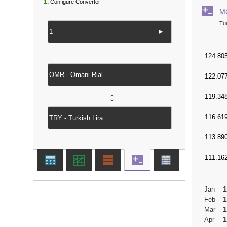
1.
Configure Converter
M
Tur
►
↔
1
Jan
1
Feb
1
Mar
1
Apr