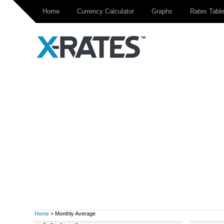
Home
Currency Calculator
Graphs
Rates Tabl
Home
> Monthly Average