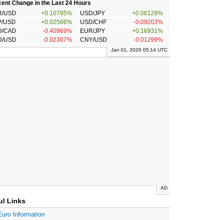
ent Change in the Last 24 Hours
R/USD
+0.10795%
USD/JPY
+0.06129%
P/USD
+0.02566%
USD/CHF
-0.09203%
D/CAD
-0.40969%
EUR/JPY
+0.16931%
D/USD
-0.02307%
CNY/USD
-0.01299%
Jan 01, 2026 05:14 UTC
AD
ul Links
Euro Information