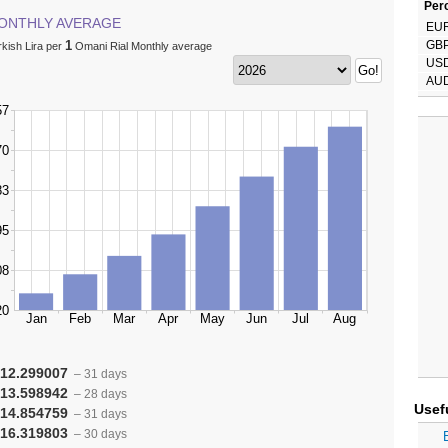
Perc
ONTHLY AVERAGE
EU
1
GB
kish Lira per
Omani Rial Monthly average
US
AU
12.299007
– 31 days
13.598942
– 28 days
Usef
14.854759
– 31 days
16.319803
– 30 days