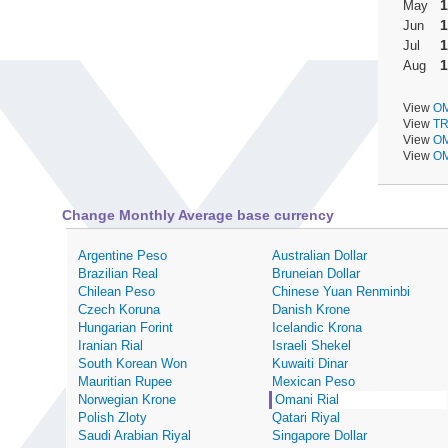
1
May
1
Jun
1
Jul
1
Aug
View
OM
View
TR
View
OM
View
OM
Change Monthly Average base currency
Argentine Peso
Australian Dollar
Brazilian Real
Bruneian Dollar
Chilean Peso
Chinese Yuan Renminbi
Czech Koruna
Danish Krone
Hungarian Forint
Icelandic Krona
Iranian Rial
Israeli Shekel
South Korean Won
Kuwaiti Dinar
Mauritian Rupee
Mexican Peso
Norwegian Krone
Omani Rial
Polish Zloty
Qatari Riyal
Saudi Arabian Riyal
Singapore Dollar