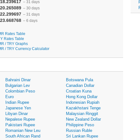
18.239617
– 31 days
20.265089
– 30 days
22.299697
– 31 days
23.668768
– 6 days
R Rates Table
Y Rates Table
R / TRY Graphs
R / TRY Currency Calculator
Bahraini Dinar
Botswana Pula
Bulgarian Lev
Canadian Dollar
Colombian Peso
Croatian Kuna
Euro
Hong Kong Dollar
Indian Rupee
Indonesian Rupiah
Japanese Yen
Kazakhstani Tenge
Libyan Dinar
Malaysian Ringgit
Nepalese Rupee
New Zealand Dollar
Pakistani Rupee
Philippine Peso
Romanian New Leu
Russian Ruble
South African Rand
Sri Lankan Rupee