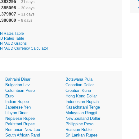
.383295
– 31 days
.385098
– 30 days
.379807
– 31 days
.380809
– 8 days
N Rates Table
D Rates Table
N / AUD Graphs
N / AUD Currency Calculator
Bahraini Dinar
Botswana Pula
Bulgarian Lev
Canadian Dollar
Colombian Peso
Croatian Kuna
Euro
Hong Kong Dollar
Indian Rupee
Indonesian Rupiah
Japanese Yen
Kazakhstani Tenge
Libyan Dinar
Malaysian Ringgit
Nepalese Rupee
New Zealand Dollar
Pakistani Rupee
Philippine Peso
Romanian New Leu
Russian Ruble
South African Rand
Sri Lankan Rupee