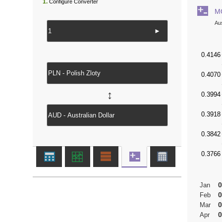
1.
Configure Converter
M
Aus
►
↔
0
Jan
0
Feb
0
Mar
0
Apr