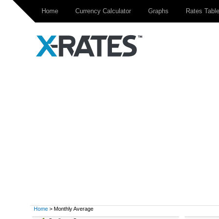
Home
Currency Calculator
Graphs
Rates Tabl
Home
> Monthly Average