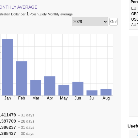
Perc
ONTHLY AVERAGE
EU
1
GB
tralian Dollar per
Polish Zloty Monthly average
US
AU
.411479
– 31 days
.397709
– 28 days
Usef
.386237
– 31 days
.388437
– 30 days