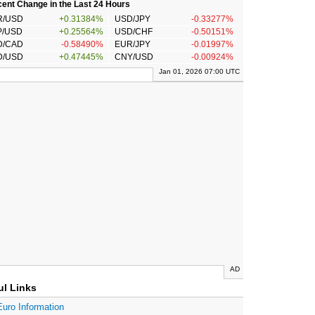
ent Change in the Last 24 Hours
R/USD
+0.31384%
USD/JPY
-0.33277%
P/USD
+0.25564%
USD/CHF
-0.50151%
D/CAD
-0.58490%
EUR/JPY
-0.01997%
D/USD
+0.47445%
CNY/USD
-0.00924%
Jan 01, 2026 07:00 UTC
AD
ul Links
Euro Information