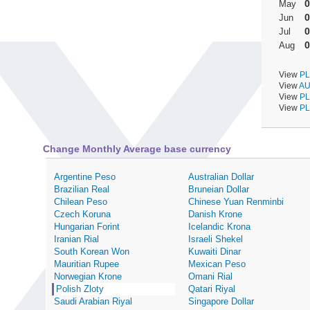
0
May
0
Jun
0
Jul
0
Aug
View
PL
View
AU
View
PL
View
PL
Change Monthly Average base currency
Argentine Peso
Australian Dollar
Brazilian Real
Bruneian Dollar
Chilean Peso
Chinese Yuan Renminbi
Czech Koruna
Danish Krone
Hungarian Forint
Icelandic Krona
Iranian Rial
Israeli Shekel
South Korean Won
Kuwaiti Dinar
Mauritian Rupee
Mexican Peso
Norwegian Krone
Omani Rial
Polish Zloty
Qatari Riyal
Saudi Arabian Riyal
Singapore Dollar