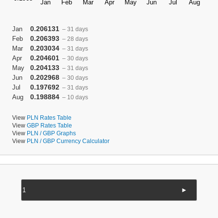
0.206131
Jan
– 31 days
0.206393
Feb
– 28 days
0.203034
Mar
– 31 days
0.204601
Apr
– 30 days
0.204133
May
– 31 days
0.202968
Jun
– 30 days
0.197692
Jul
– 31 days
0.198884
Aug
– 10 days
View
PLN Rates Table
View
GBP Rates Table
View
PLN / GBP Graphs
View
PLN / GBP Currency Calculator
►