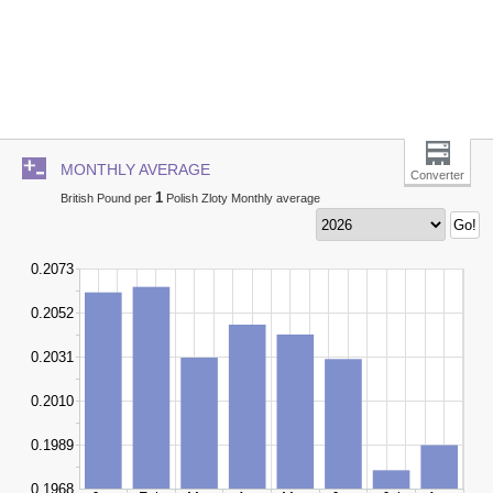
MONTHLY AVERAGE
Converter
1
British Pound per
Polish Zloty Monthly average