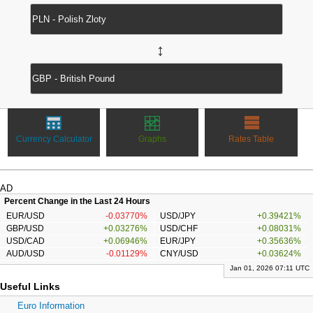
↔
Currency Calculator
Graphs
Rates Table
AD
Percent Change in the Last 24 Hours
EUR/USD
-0.03770%
USD/JPY
+0.39421%
GBP/USD
+0.03276%
USD/CHF
+0.08031%
USD/CAD
+0.06946%
EUR/JPY
+0.35636%
AUD/USD
-0.01129%
CNY/USD
+0.03624%
Jan 01, 2026 07:11 UTC
Useful Links
Euro Information