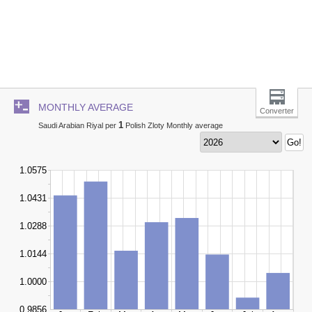
MONTHLY AVERAGE
Converter
1
Saudi Arabian Riyal per
Polish Zloty Monthly average