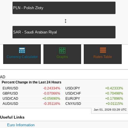
↔
Currency Calculator
Graphs
Rates Table
AD
Percent Change in the Last 24 Hours
EUR/USD
-0.24334%
USD/JPY
+0.42333%
GBP/USD
-0.07066%
USD/CHF
+0.70498%
USD/CAD
+0.05690%
EUR/JPY
+0.17896%
AUD/USD
-0.35116%
CNY/USD
+0.01115%
Jan 01, 2026 03:28 UTC
Useful Links
Euro Information