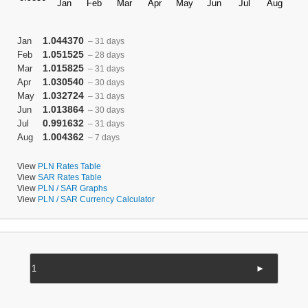
1.044370
Jan
– 31 days
1.051525
Feb
– 28 days
1.015825
Mar
– 31 days
1.030540
Apr
– 30 days
1.032724
May
– 31 days
1.013864
Jun
– 30 days
0.991632
Jul
– 31 days
1.004362
Aug
– 7 days
View
PLN Rates Table
View
SAR Rates Table
View
PLN / SAR Graphs
View
PLN / SAR Currency Calculator
►