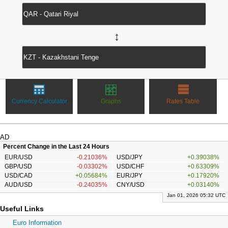
↔
Currency Calculator
Graphs
Rates Table
AD
Percent Change in the Last 24 Hours
EUR/USD
-0.21036%
USD/JPY
+0.39038%
GBP/USD
-0.03302%
USD/CHF
+0.63309%
USD/CAD
+0.05684%
EUR/JPY
+0.17920%
AUD/USD
-0.24035%
CNY/USD
+0.03140%
Jan 01, 2026 05:32 UTC
Useful Links
Euro Information