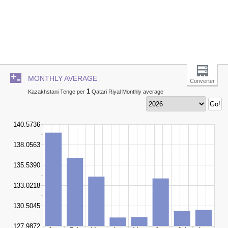
MONTHLY AVERAGE
Converter
1
Kazakhstani Tenge per
Qatari Riyal Monthly average