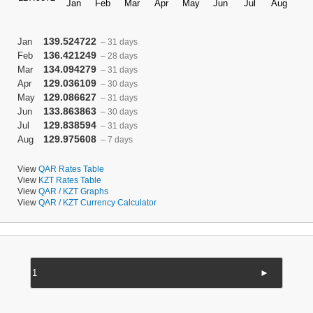
139.524722
Jan
– 31 days
136.421249
Feb
– 28 days
134.094279
Mar
– 31 days
129.036109
Apr
– 30 days
129.086627
May
– 31 days
133.863863
Jun
– 30 days
129.838594
Jul
– 31 days
129.975608
Aug
– 7 days
View
QAR Rates Table
View
KZT Rates Table
View
QAR / KZT Graphs
View
QAR / KZT Currency Calculator
►