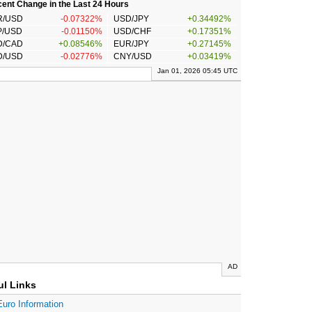
ent Change in the Last 24 Hours
R/USD
-0.07322%
USD/JPY
+0.34492%
P/USD
-0.01150%
USD/CHF
+0.17351%
D/CAD
+0.08546%
EUR/JPY
+0.27145%
D/USD
-0.02776%
CNY/USD
+0.03419%
Jan 01, 2026 05:45 UTC
AD
ul Links
Euro Information