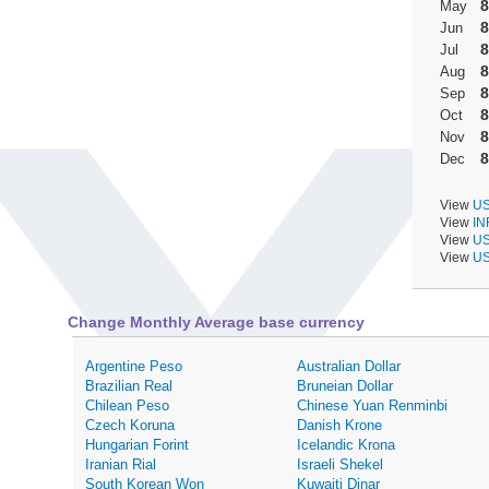
8
May
8
Jun
8
Jul
8
Aug
8
Sep
8
Oct
8
Nov
8
Dec
View
US
View
IN
View
US
View
US
Change Monthly Average base currency
Argentine Peso
Australian Dollar
Brazilian Real
Bruneian Dollar
Chilean Peso
Chinese Yuan Renminbi
Czech Koruna
Danish Krone
Hungarian Forint
Icelandic Krona
Iranian Rial
Israeli Shekel
South Korean Won
Kuwaiti Dinar