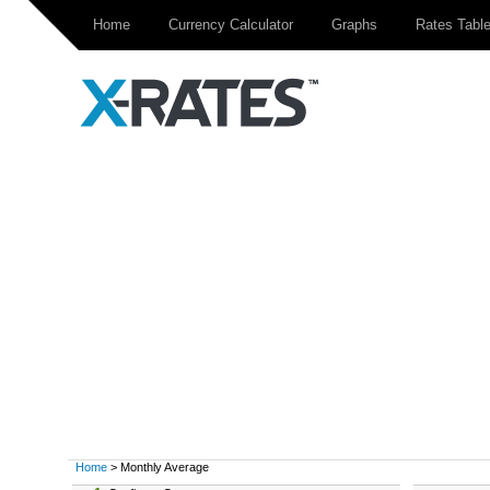
Home
Currency Calculator
Graphs
Rates Tabl
Home
> Monthly Average