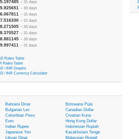
5.197485
– 31 days
5.925651
– 30 days
6.067811
– 31 days
7.516330
– 31 days
8.271505
– 30 days
8.370527
– 31 days
8.881145
– 30 days
9.997411
– 31 days
D Rates Table
R Rates Table
D / INR Graphs
D / INR Currency Calculator
Bahraini Dinar
Botswana Pula
Bulgarian Lev
Canadian Dollar
Colombian Peso
Croatian Kuna
Euro
Hong Kong Dollar
Indian Rupee
Indonesian Rupiah
Japanese Yen
Kazakhstani Tenge
Libyan Dinar
Malaysian Ringgit