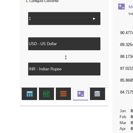
1.
Configure Converter
M
In
►
↔
8
Jan
8
Feb
8
Mar
8
Apr