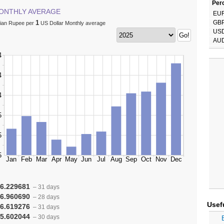
Perc
ONTHLY AVERAGE
EU
1
GB
dian Rupee per
US Dollar Monthly average
US
AU
6.229681
– 31 days
6.960690
– 28 days
Usef
6.619276
– 31 days
5.602044
– 30 days