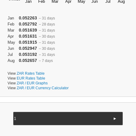
0.052263
Jan
– 31 days
0.052792
Feb
– 28 days
0.051639
Mar
– 31 days
0.051631
Apr
– 30 days
0.051915
May
– 31 days
0.052947
Jun
– 30 days
0.053192
Jul
– 31 days
0.052657
Aug
– 7 days
View
ZAR Rates Table
View
EUR Rates Table
View
ZAR / EUR Graphs
View
ZAR / EUR Currency Calculator
►