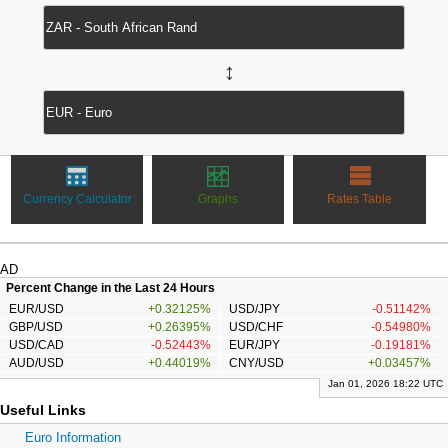
↔
Currency Calculator
Graphs
Rates Table
AD
Percent Change in the Last 24 Hours
EUR/USD
+0.32125%
USD/JPY
-0.51142%
GBP/USD
+0.26395%
USD/CHF
-0.54980%
USD/CAD
-0.52443%
EUR/JPY
-0.19181%
AUD/USD
+0.44019%
CNY/USD
+0.03457%
Jan 01, 2026 18:22 UTC
Useful Links
Euro Information