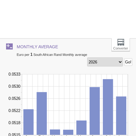
MONTHLY AVERAGE
Converter
1
Euro per
South African Rand Monthly average