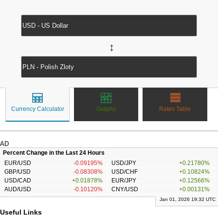
↔
Currency Calculator
Graphs
Rates Table
AD
Percent Change in the Last 24 Hours
EUR/USD
-0.09195%
USD/JPY
+0.21780%
GBP/USD
-0.08308%
USD/CHF
+0.10824%
USD/CAD
+0.01878%
EUR/JPY
+0.12566%
AUD/USD
-0.10120%
CNY/USD
+0.00131%
Jan 01, 2026 19:32 UTC
Useful Links