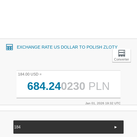
EXCHANGE RATE US DOLLAR TO POLISH ZLOTY
Converter
184.00 USD =
684.24
0230
PLN
Jan 01, 2026 19:32 UTC
►