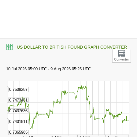
US DOLLAR TO BRITISH POUND GRAPH CONVERTER
Converter