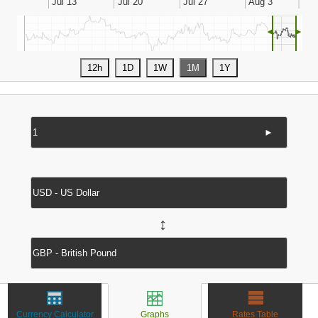
◄
►
►
↔
Currency Calculator
Graphs
Rates Table