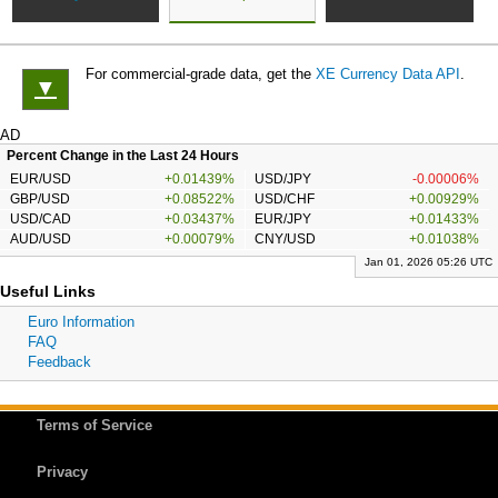
For commercial-grade data, get the
XE Currency Data API
.
▼
AD
Percent Change in the Last 24 Hours
EUR/USD
+0.01439%
USD/JPY
-0.00006%
GBP/USD
+0.08522%
USD/CHF
+0.00929%
USD/CAD
+0.03437%
EUR/JPY
+0.01433%
AUD/USD
+0.00079%
CNY/USD
+0.01038%
Jan 01, 2026 05:26 UTC
Useful Links
Euro Information
FAQ
Feedback
Terms of Service
Privacy