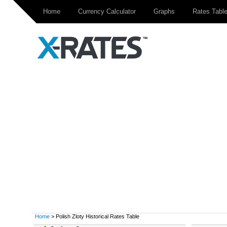
Home
Currency Calculator
Graphs
Rates Tabl
Home
> Polish Zloty Historical Rates Table