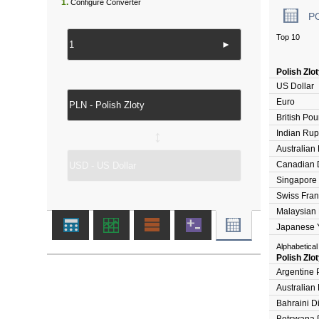
1.
Configure Converter
P
Top 10
►
Polish Zlo
US Dollar
Euro
British Po
Indian Ru
↔
Australian 
Canadian D
Singapore 
Swiss Fran
Malaysian 
Japanese 
Alphabetical
Polish Zlo
Argentine 
Australian 
Bahraini D
Botswana 