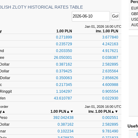
Perc
OLISH ZLOTY HISTORICAL RATES TABLE
EU
GB
US
AU
Jan 01, 2026 16:00 UTC
ty
1.00 PLN
inv. 1.00 PLN
0.271899
3.677840
0.235729
4.242163
und
0.203350
4.917621
pee
26.050301
0.038387
Dollar
0.387162
2.582895
ollar
0.379425
2.635564
Dollar
0.350063
2.856626
c
0.217345
4.600988
Ringgit
1.104297
0.905554
Yen
43.610787
0.022930
 order
Jan 01, 2026 16:00 UTC
ty
▲
1.00 PLN
▲▼
inv. 1.00 PLN
▲▼
Peso
392.042438
0.002551
Dollar
0.387162
2.582895
Usef
inar
0.102234
9.781490
Pula
3.678870
0.271823