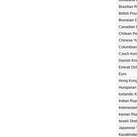
Brazilian 
British Po
Bruneian D
Canadian D
Chilean P
Chinese Y
Colombian
Czech Kor
Danish Kr
Emirati Di
Euro
Hong Kong
Hungarian 
Icelandic 
Indian Ru
Indonesia
Iranian Ria
Israeli She
Japanese 
Kazakhsta