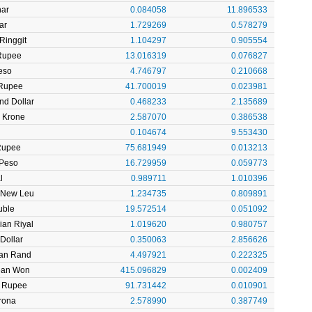
nar
0.084058
11.896533
ar
1.729269
0.578279
Ringgit
1.104297
0.905554
 Rupee
13.016319
0.076827
eso
4.746797
0.210668
Rupee
41.700019
0.023981
nd Dollar
0.468233
2.135689
 Krone
2.587070
0.386538
l
0.104674
9.553430
Rupee
75.681949
0.013213
 Peso
16.729959
0.059773
l
0.989711
1.010396
 New Leu
1.234735
0.809891
uble
19.572514
0.051092
ian Riyal
1.019620
0.980757
Dollar
0.350063
2.856626
can Rand
4.497921
0.222325
ean Won
415.096829
0.002409
n Rupee
91.731442
0.010901
rona
2.578990
0.387749