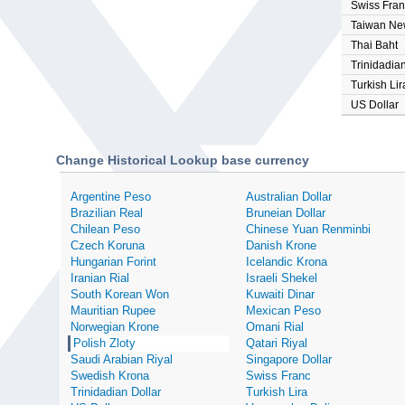
Swiss Fran
Taiwan Ne
Thai Baht
Trinidadian
Turkish Lir
US Dollar
Change Historical Lookup base currency
Argentine Peso
Australian Dollar
Brazilian Real
Bruneian Dollar
Chilean Peso
Chinese Yuan Renminbi
Czech Koruna
Danish Krone
Hungarian Forint
Icelandic Krona
Iranian Rial
Israeli Shekel
South Korean Won
Kuwaiti Dinar
Mauritian Rupee
Mexican Peso
Norwegian Krone
Omani Rial
Polish Zloty
Qatari Riyal
Saudi Arabian Riyal
Singapore Dollar
Swedish Krona
Swiss Franc
Trinidadian Dollar
Turkish Lira