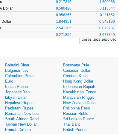
c
0.217345
4.600988
w Dollar
8.580426
0.116544
8.956366
0.111652
 Dollar
1.844351
0.542196
a
12.541205
0.079737
0.271899
3.677840
Jan 01, 2026 16:00 UTC
Bahraini Dinar
Botswana Pula
Bulgarian Lev
Canadian Dollar
Colombian Peso
Croatian Kuna
Euro
Hong Kong Dollar
Indian Rupee
Indonesian Rupiah
Japanese Yen
Kazakhstani Tenge
Libyan Dinar
Malaysian Ringgit
Nepalese Rupee
New Zealand Dollar
Pakistani Rupee
Philippine Peso
Romanian New Leu
Russian Ruble
South African Rand
Sri Lankan Rupee
Taiwan New Dollar
Thai Baht
Emirati Dirham
British Pound