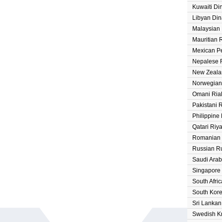
Kuwaiti Di
Libyan Din
Malaysian 
Mauritian
Mexican P
Nepalese 
New Zeala
Norwegian
Omani Ria
Pakistani 
Philippine
Qatari Riya
Romanian
Russian R
Saudi Arab
Singapore 
South Afri
South Kor
Sri Lanka
Swedish K