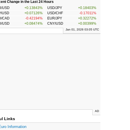
ent Change in the Last 24 Hours
R/USD
+0.13843%
USD/JPY
+0.18403%
P/USD
+0.07126%
USD/CHF
-0.17011%
D/CAD
-0.42194%
EUR/JPY
+0.32272%
D/USD
+0.08474%
CNY/USD
+0.00399%
Jan 01, 2026 03:05 UTC
AD
ul Links
Euro Information