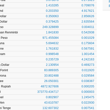
Real
1.410285
0.709076
und
0.203350
4.917621
ollar
0.350063
2.856626
ollar
0.379425
2.635564
eso
249.328899
0.004011
uan Renminbi
1.841830
0.542938
 Peso
971.455084
0.001029
una
5.694632
0.175604
one
1.761832
0.567591
rham
0.998548
1.001454
0.235729
4.242163
 Dollar
2.130954
0.469273
Forint
83.889305
0.011920
Krona
33.802488
0.029584
pee
26.050301
0.038387
n Rupiah
4872.927606
0.000205
l
373770.434717
0.000003
kel
0.802907
1.245475
Yen
43.610787
0.022930
ni Tenge
132.607302
0.007541