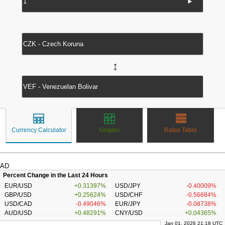
►
↔
Currency Calculator
Graphs
Rates Table
AD
Percent Change in the Last 24 Hours
EUR/USD
+0.31397%
USD/JPY
-0.40009%
GBP/USD
+0.25624%
USD/CHF
-0.56684%
USD/CAD
-0.49046%
EUR/JPY
-0.08738%
AUD/USD
+0.48291%
CNY/USD
+0.04365%
Jan 01, 2026 21:18 UTC