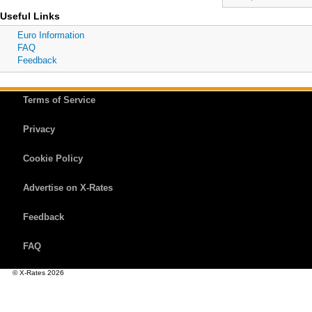
Useful Links
Euro Information
FAQ
Feedback
Terms of Service
Privacy
Cookie Policy
Advertise on X-Rates
Feedback
FAQ
© X-Rates 2026