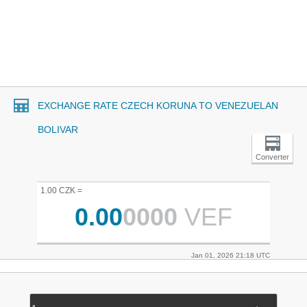
EXCHANGE RATE CZECH KORUNA TO VENEZUELAN
BOLIVAR
Converter
1.00 CZK =
0.00
0000
VEF
Jan 01, 2026 21:18 UTC