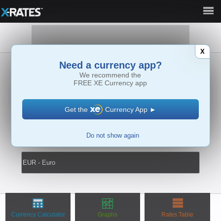
Full Site ►
X
Need a currency app?
We recommend the
►
FREE
XE Currency app
Get the
Currency App
►
Do not show again
↔
Currency Calculator
Graphs
Rates Table