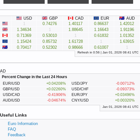
USD
GBP
CAD
EUR
AUD
1
0.74276
1.40117
0.86637
1.42012
1.34634
1
1.88645
1.16643
1.91196
0.71369
0.53010
1
0.61832
1.01352
1.15424
0.85732
1.61728
1
1.63915
0.70417
0.52302
0.98666
0.61007
1
Refresh in
0:
56
|
Jan 01, 2026 08:41 UTC
AD
Percent Change in the Last 24 Hours
EUR/USD
+0.04208%
USD/JPY
-0.00712%
GBP/USD
+0.02260%
USD/CHF
-0.09373%
USD/CAD
-0.41906%
EUR/JPY
+0.03496%
AUD/USD
-0.04674%
CNY/USD
+0.00320%
Jan 01, 2026 08:41 UTC
Useful Links
Euro Information
FAQ
Feedback