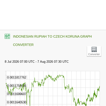
INDONESIAN RUPIAH TO CZECH KORUNA GRAPH
CONVERTER
Converter