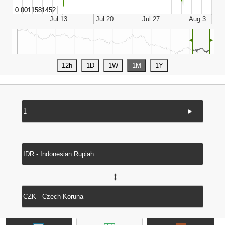
◄
►
►
↔