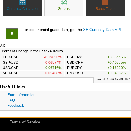
Currency Calculator
Graphs
Rates Table
For commercial-grade data, get the
XE Currency Data API
.
▼
AD
Percent Change in the Last 24 Hours
EUR/USD
-0.19058%
USD/JPY
+0.35446%
GBP/USD
-0.06974%
USD/CHF
+0.40575%
USD/CAD
+0.06716%
EUR/JPY
+0.16320%
AUD/USD
-0.05468%
CNY/USD
+0.04937%
Jan 01, 2026 07:40 UTC
Useful Links
Euro Information
FAQ
Feedback
Terms of Service