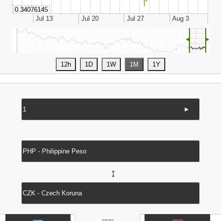
◄
►
►
↔