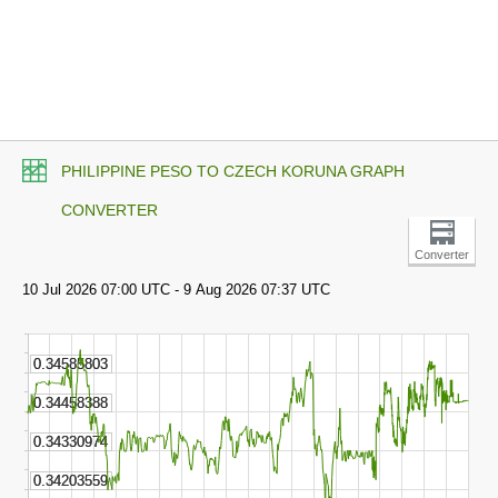
PHILIPPINE PESO TO CZECH KORUNA GRAPH
CONVERTER
Converter