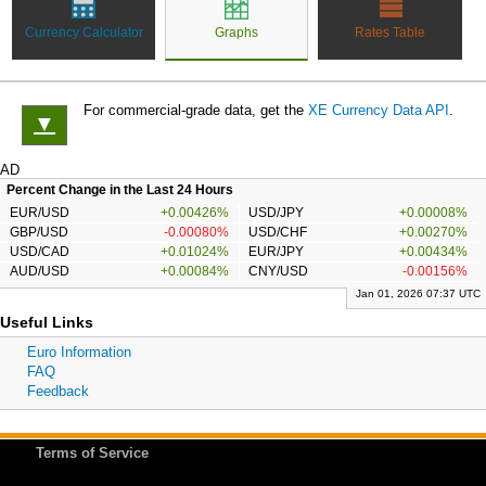
Currency Calculator
Graphs
Rates Table
For commercial-grade data, get the
XE Currency Data API
.
▼
AD
Percent Change in the Last 24 Hours
EUR/USD
+0.00426%
USD/JPY
+0.00008%
GBP/USD
-0.00080%
USD/CHF
+0.00270%
USD/CAD
+0.01024%
EUR/JPY
+0.00434%
AUD/USD
+0.00084%
CNY/USD
-0.00156%
Jan 01, 2026 07:37 UTC
Useful Links
Euro Information
FAQ
Feedback
Terms of Service