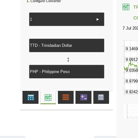
1.
Configure Converter
T
C
►
↔