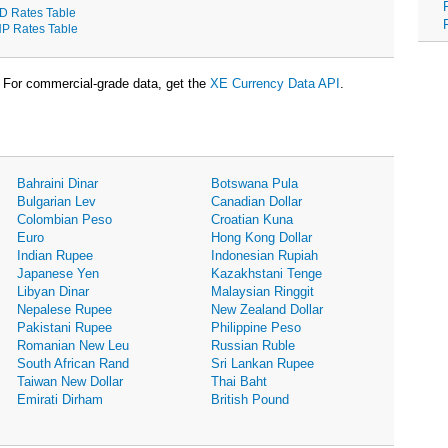
D Rates Table
P Rates Table
For commercial-grade data, get the
XE Currency Data API
.
Bahraini Dinar
Botswana Pula
Bulgarian Lev
Canadian Dollar
Colombian Peso
Croatian Kuna
Euro
Hong Kong Dollar
Indian Rupee
Indonesian Rupiah
Japanese Yen
Kazakhstani Tenge
Libyan Dinar
Malaysian Ringgit
Nepalese Rupee
New Zealand Dollar
Pakistani Rupee
Philippine Peso
Romanian New Leu
Russian Ruble
South African Rand
Sri Lankan Rupee
Taiwan New Dollar
Thai Baht
Emirati Dirham
British Pound