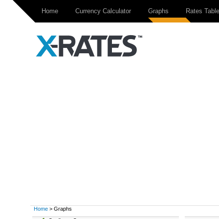
Home
Currency Calculator
Graphs
Rates Tabl
Home
> Graphs