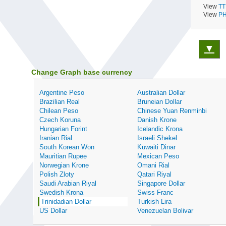
View
TT
View
PH
▼
Change Graph base currency
Argentine Peso
Australian Dollar
Brazilian Real
Bruneian Dollar
Chilean Peso
Chinese Yuan Renminbi
Czech Koruna
Danish Krone
Hungarian Forint
Icelandic Krona
Iranian Rial
Israeli Shekel
South Korean Won
Kuwaiti Dinar
Mauritian Rupee
Mexican Peso
Norwegian Krone
Omani Rial
Polish Zloty
Qatari Riyal
Saudi Arabian Riyal
Singapore Dollar
Swedish Krona
Swiss Franc
Trinidadian Dollar
Turkish Lira
US Dollar
Venezuelan Bolivar