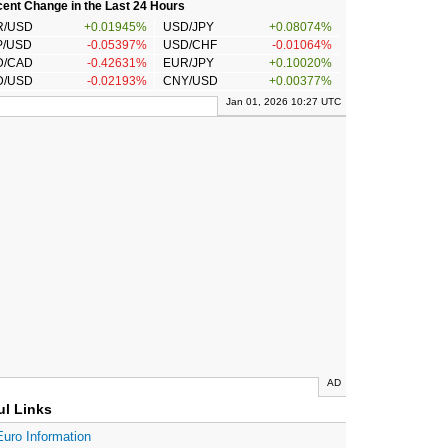
ent Change in the Last 24 Hours
R/USD
+0.01945%
USD/JPY
+0.08074%
P/USD
-0.05397%
USD/CHF
-0.01064%
D/CAD
-0.42631%
EUR/JPY
+0.10020%
D/USD
-0.02193%
CNY/USD
+0.00377%
Jan 01, 2026 10:27 UTC
AD
ul Links
Euro Information