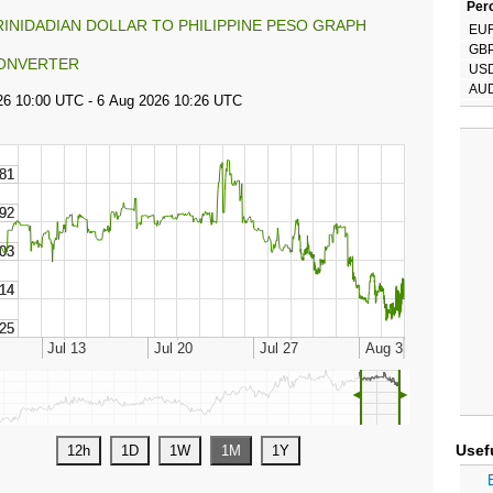
Perc
RINIDADIAN DOLLAR TO PHILIPPINE PESO GRAPH
EU
GB
ONVERTER
US
AU
◄
►
Usef