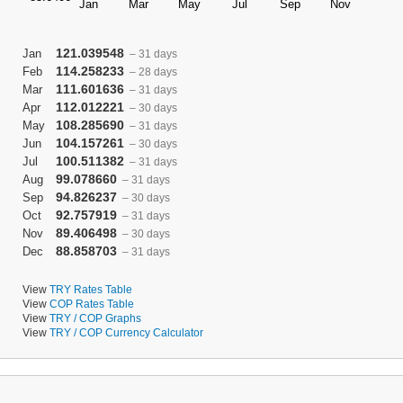
121.039548
Jan
– 31 days
114.258233
Feb
– 28 days
111.601636
Mar
– 31 days
112.012221
Apr
– 30 days
108.285690
May
– 31 days
104.157261
Jun
– 30 days
100.511382
Jul
– 31 days
99.078660
Aug
– 31 days
94.826237
Sep
– 30 days
92.757919
Oct
– 31 days
89.406498
Nov
– 30 days
88.858703
Dec
– 31 days
View
TRY Rates Table
View
COP Rates Table
View
TRY / COP Graphs
View
TRY / COP Currency Calculator