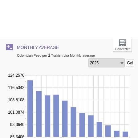
MONTHLY AVERAGE
Converter
1
Colombian Peso per
Turkish Lira Monthly average