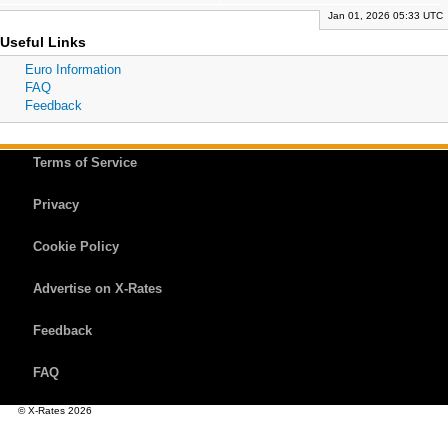
Jan 01, 2026 05:33 UTC
Useful Links
Euro Information
FAQ
Feedback
Terms of Service
Privacy
Cookie Policy
Advertise on X-Rates
Feedback
FAQ
© X-Rates 2026