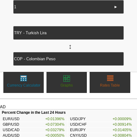
►
↔
Currency Calculator
Graphs
Rates Table
AD
Percent Change in the Last 24 Hours
EUR/USD
+0.01396%
USD/JPY
+0.00009%
GBP/USD
+0.07304%
USD/CHF
+0.00914%
USD/CAD
+0.03279%
EUR/JPY
+0.01405%
AUD/USD
+0.00050%
CNY/USD
+0.00804%