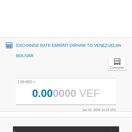
EXCHANGE RATE EMIRATI DIRHAM TO VENEZUELAN
BOLIVAR
Converter
1.00 AED =
0.00
0000
VEF
Jan 01, 2026 14:15 UTC