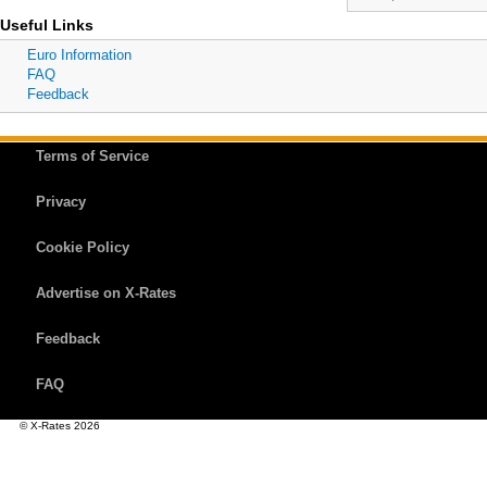
Useful Links
Euro Information
FAQ
Feedback
Terms of Service
Privacy
Cookie Policy
Advertise on X-Rates
Feedback
FAQ
© X-Rates 2026