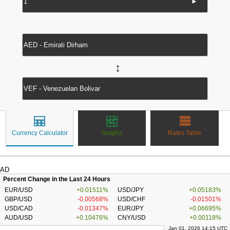
►
↔
Currency Calculator
Graphs
Rates Table
AD
Percent Change in the Last 24 Hours
EUR/USD
+0.01511%
USD/JPY
+0.05183%
GBP/USD
-0.00568%
USD/CHF
-0.01501%
USD/CAD
-0.01347%
EUR/JPY
+0.06695%
AUD/USD
+0.10476%
CNY/USD
+0.00118%
Jan 01, 2026 14:15 UTC