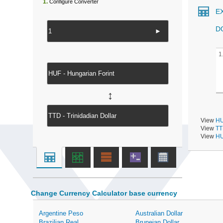
1.
Configure Converter
E
D
►
1
↔
View
HU
View
TT
View
HU
Change Currency Calculator base currency
Argentine Peso
Australian Dollar
Brazilian Real
Bruneian Dollar