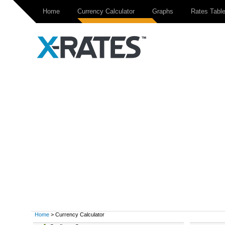
Home
Currency Calculator
Graphs
Rates Tabl
Home
> Currency Calculator