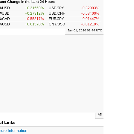
ent Change in the Last 24 Hours
R/USD
+0.31560%
USD/JPY
-0.32903%
P/USD
+0.27312%
USD/CHF
-0.58400%
D/CAD
-0.55317%
EUR/JPY
-0.01447%
D/USD
+0.61570%
CNY/USD
-0.01219%
Jan 01, 2026 02:44 UTC
AD
ul Links
Euro Information