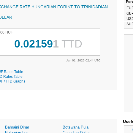
Perc
XCHANGE RATE HUNGARIAN FORINT TO TRINIDADIAN
EU
GB
OLLAR
US
AU
.00 HUF =
0.02159
1
TTD
Jan 01, 2026 02:44 UTC
F Rates Table
D Rates Table
F / TTD Graphs
Usef
Bahraini Dinar
Botswana Pula
Bulgarian Lev
Canadian Dollar