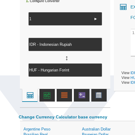
1.
Configure Converter
E
F
►
1
↔
View
ID
View
HU
View
ID
Change Currency Calculator base currency
Argentine Peso
Australian Dollar
Brazilian Real
Bruneian Dollar