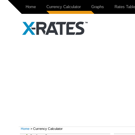
Home
Currency Calculator
Graphs
Rates Tabl
Home
> Currency Calculator