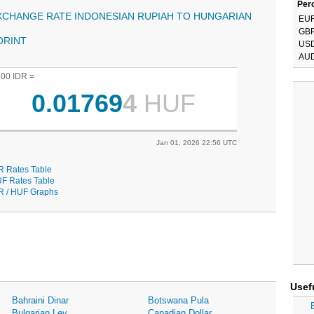
Perc
XCHANGE RATE INDONESIAN RUPIAH TO HUNGARIAN
EU
GB
ORINT
US
AU
.00 IDR =
0.01769
4
HUF
Jan 01, 2026 22:56 UTC
R Rates Table
F Rates Table
R / HUF Graphs
Usef
Bahraini Dinar
Botswana Pula
Bulgarian Lev
Canadian Dollar