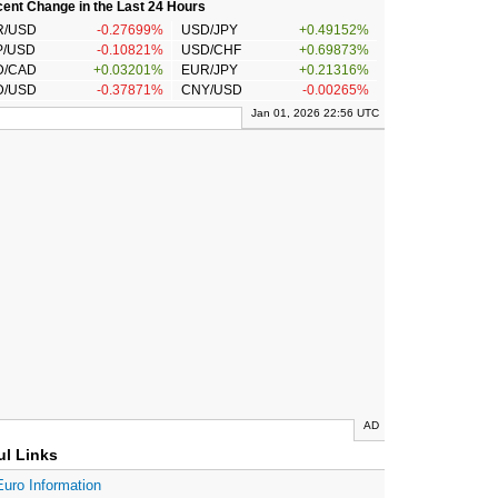
ent Change in the Last 24 Hours
R/USD
-0.27699%
USD/JPY
+0.49152%
P/USD
-0.10821%
USD/CHF
+0.69873%
D/CAD
+0.03201%
EUR/JPY
+0.21316%
D/USD
-0.37871%
CNY/USD
-0.00265%
Jan 01, 2026 22:56 UTC
AD
ul Links
Euro Information