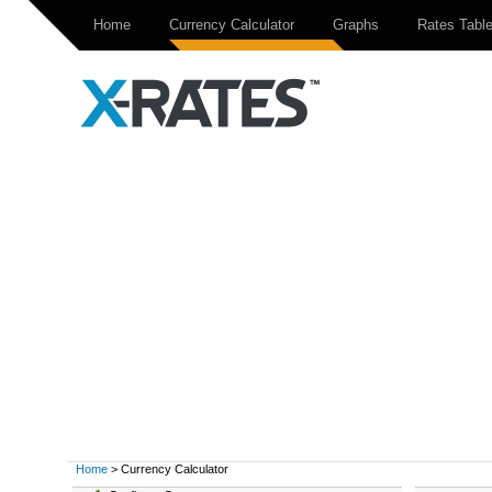
Home
Currency Calculator
Graphs
Rates Tabl
Home
> Currency Calculator