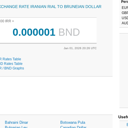
Perc
XCHANGE RATE IRANIAN RIAL TO BRUNEIAN DOLLAR
EU
GB
US
.00 IRR =
AU
0.000001
BND
Jan 01, 2026 20:26 UTC
R Rates Table
D Rates Table
R / BND Graphs
Usef
Bahraini Dinar
Botswana Pula
Bulgarian Lev
Canadian Dollar