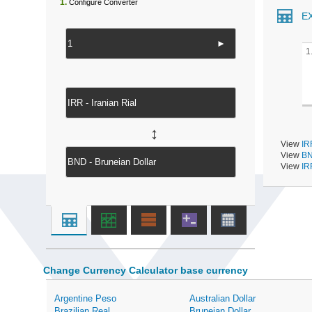
1.
Configure Converter
E
►
1
↔
View
IR
View
BN
View
IR
Change Currency Calculator base currency
Argentine Peso
Australian Dollar
Brazilian Real
Bruneian Dollar