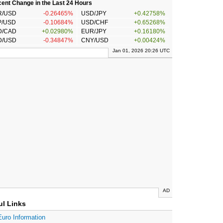
ent Change in the Last 24 Hours
R/USD
-0.26465%
USD/JPY
+0.42758%
P/USD
-0.10684%
USD/CHF
+0.65268%
D/CAD
+0.02980%
EUR/JPY
+0.16180%
D/USD
-0.34847%
CNY/USD
+0.00424%
Jan 01, 2026 20:26 UTC
AD
ul Links
Euro Information