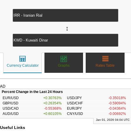
↔
Currency Calculator
Graphs
Rates Table
AD
Percent Change in the Last 24 Hours
EUR/USD
+0.30763%
USD/JPY
-0.35018%
GBP/USD
+0.26354%
USD/CHF
-0.59094%
USD/CAD
-0.55368%
EUR/JPY
-0.04364%
AUD/USD
+0.60105%
CNY/USD
-0.00692%
Jan 01, 2026 04:04 UTC
Useful Links