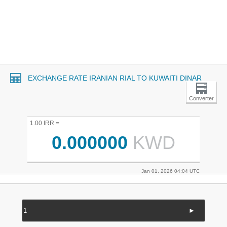
EXCHANGE RATE IRANIAN RIAL TO KUWAITI DINAR
Converter
1.00 IRR =
0.000000
KWD
Jan 01, 2026 04:04 UTC
►