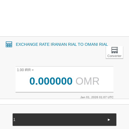
EXCHANGE RATE IRANIAN RIAL TO OMANI RIAL
Converter
1.00 IRR =
0.000000
OMR
Jan 01, 2026 01:07 UTC
►