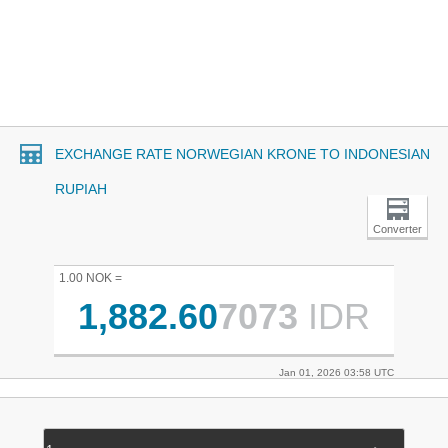
EXCHANGE RATE NORWEGIAN KRONE TO INDONESIAN
RUPIAH
Converter
1.00 NOK =
1,882.60
7073
IDR
Jan 01, 2026 03:58 UTC