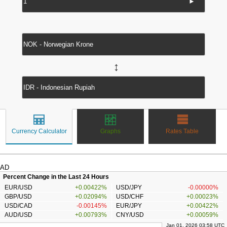
►
↔
Currency Calculator
Graphs
Rates Table
AD
Percent Change in the Last 24 Hours
EUR/USD
+0.00422%
USD/JPY
-0.00000%
GBP/USD
+0.02094%
USD/CHF
+0.00023%
USD/CAD
-0.00145%
EUR/JPY
+0.00422%
AUD/USD
+0.00793%
CNY/USD
+0.00059%
Jan 01, 2026 03:58 UTC